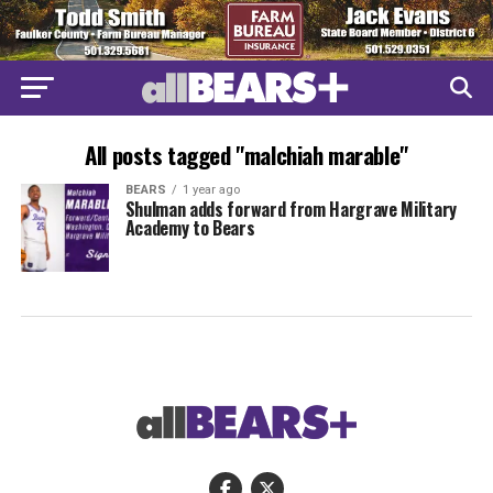
All posts tagged "malchiah marable"
BEARS
1 year ago
Shulman adds forward from Hargrave Military
Academy to Bears