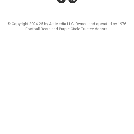
© Copyright 2024-25 by AH Media LLC. Owned and operated by 1976
Football Bears and Purple Circle Trustee donors.