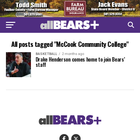
All posts tagged "McCook Community College"
BASKETBALL
2 months ago
Drake Henderson comes home to join Bears’
staff