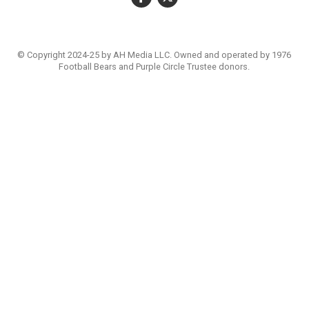
© Copyright 2024-25 by AH Media LLC. Owned and operated by 1976
Football Bears and Purple Circle Trustee donors.