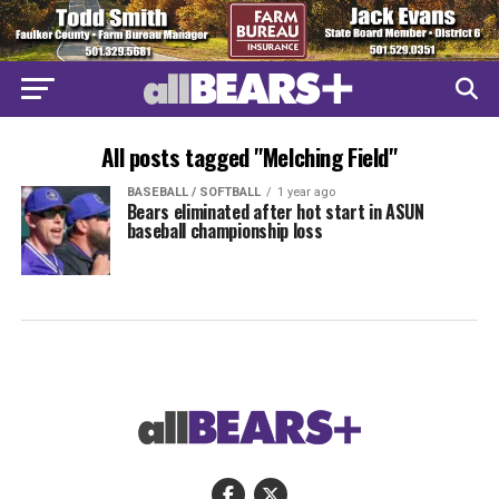
All posts tagged "Melching Field"
BASEBALL / SOFTBALL
1 year ago
Bears eliminated after hot start in ASUN
baseball championship loss