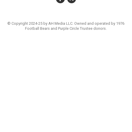
© Copyright 2024-25 by AH Media LLC. Owned and operated by 1976
Football Bears and Purple Circle Trustee donors.