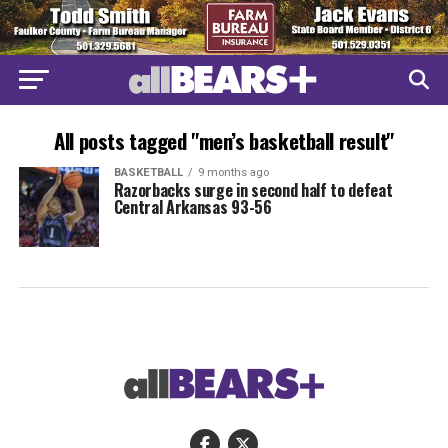
All posts tagged "men’s basketball result"
BASKETBALL
9 months ago
Razorbacks surge in second half to defeat
Central Arkansas 93-56