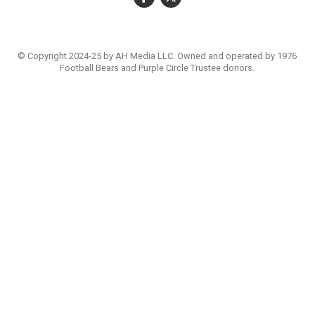
© Copyright 2024-25 by AH Media LLC. Owned and operated by 1976
Football Bears and Purple Circle Trustee donors.