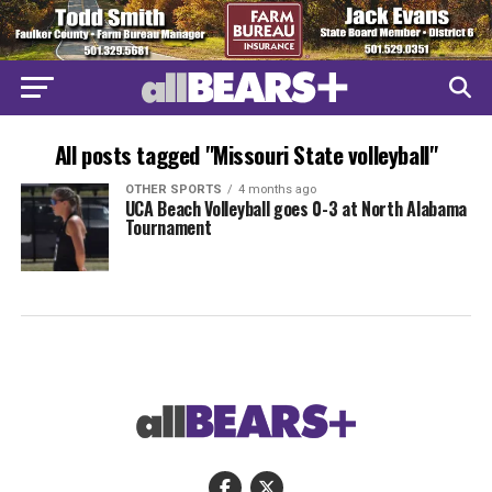
All posts tagged "Missouri State volleyball"
OTHER SPORTS
4 months ago
UCA Beach Volleyball goes 0-3 at North Alabama
Tournament