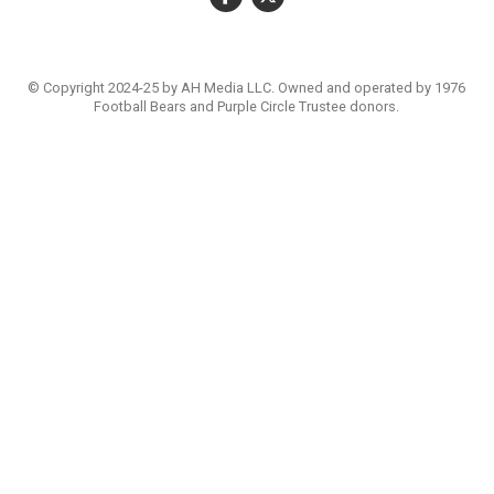
© Copyright 2024-25 by AH Media LLC. Owned and operated by 1976
Football Bears and Purple Circle Trustee donors.