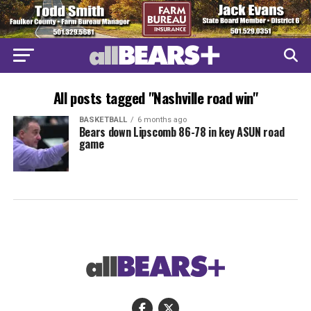
All posts tagged "Nashville road win"
BASKETBALL
6 months ago
Bears down Lipscomb 86-78 in key ASUN road
game