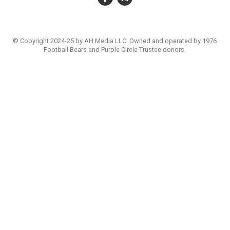
© Copyright 2024-25 by AH Media LLC. Owned and operated by 1976
Football Bears and Purple Circle Trustee donors.