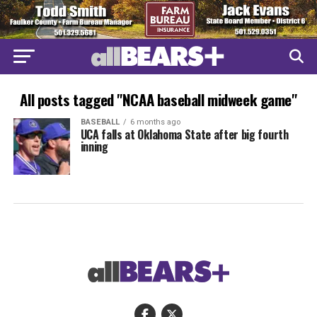
All posts tagged "NCAA baseball midweek game"
BASEBALL
6 months ago
UCA falls at Oklahoma State after big fourth
inning