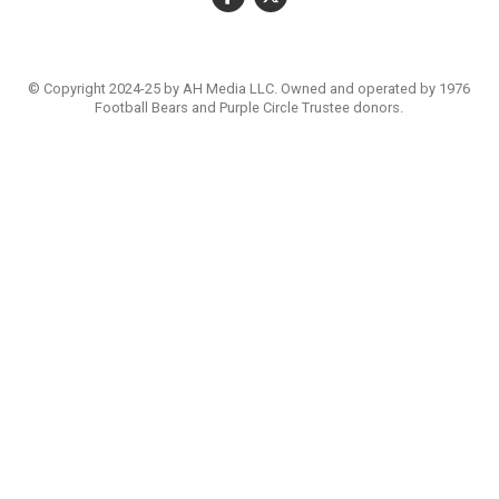
© Copyright 2024-25 by AH Media LLC. Owned and operated by 1976
Football Bears and Purple Circle Trustee donors.