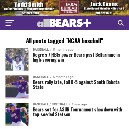
All posts tagged "NCAA baseball"
BASEBALL
5 months ago
Negre’s 7 RBIs power Bears past Bellarmine in
high-scoring win
BASEBALL
5 months ago
Bears rally late, fall 8-5 against South Dakota
State
BASEBALL / SOFTBALL
1 year ago
Bears set for ASUN Tournament showdown with
top-seeded Stetson