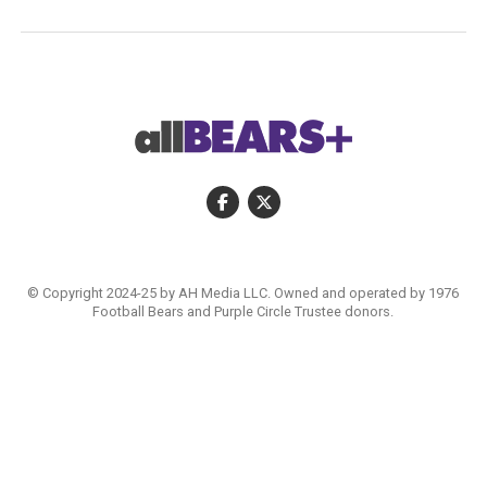
© Copyright 2024-25 by AH Media LLC. Owned and operated by 1976
Football Bears and Purple Circle Trustee donors.