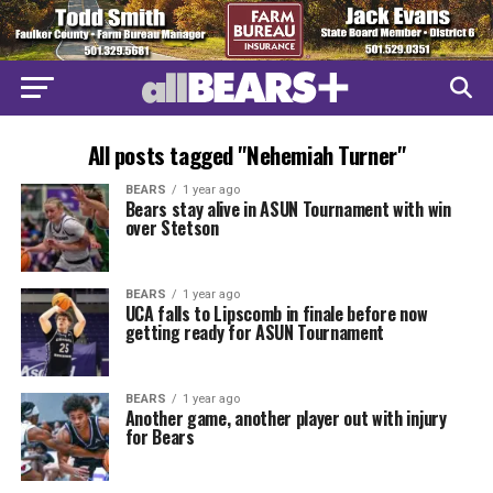
All posts tagged "Nehemiah Turner"
BEARS
1 year ago
Bears stay alive in ASUN Tournament with win
over Stetson
BEARS
1 year ago
UCA falls to Lipscomb in finale before now
getting ready for ASUN Tournament
BEARS
1 year ago
Another game, another player out with injury
for Bears