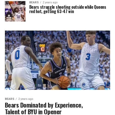
BEARS
2 years ago
Bears struggle shooting outside while Queens
red hot, getting 63-47 win
BEARS
2 years ago
Bears Dominated by Experience,
Talent of BYU in Opener