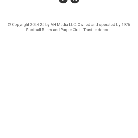
© Copyright 2024-25 by AH Media LLC. Owned and operated by 1976
Football Bears and Purple Circle Trustee donors.