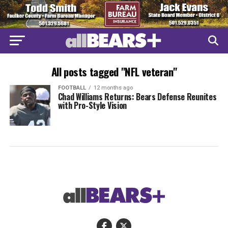
All posts tagged "NFL veteran"
FOOTBALL
12 months ago
Chad Williams Returns: Bears Defense Reunites
with Pro-Style Vision