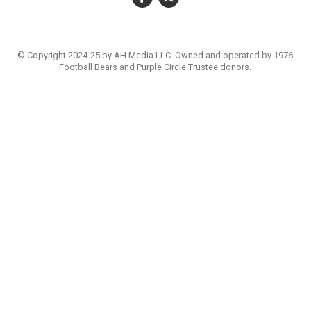
© Copyright 2024-25 by AH Media LLC. Owned and operated by 1976
Football Bears and Purple Circle Trustee donors.