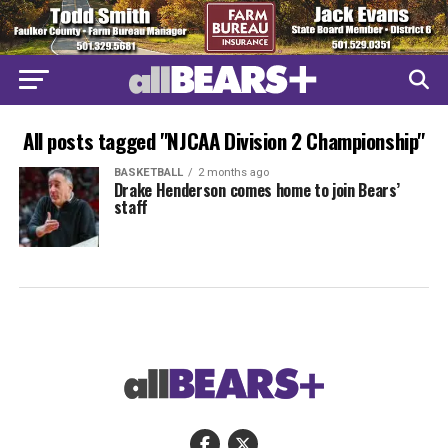
All posts tagged "NJCAA Division 2 Championship"
BASKETBALL
2 months ago
Drake Henderson comes home to join Bears’
staff