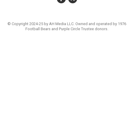
© Copyright 2024-25 by AH Media LLC. Owned and operated by 1976
Football Bears and Purple Circle Trustee donors.