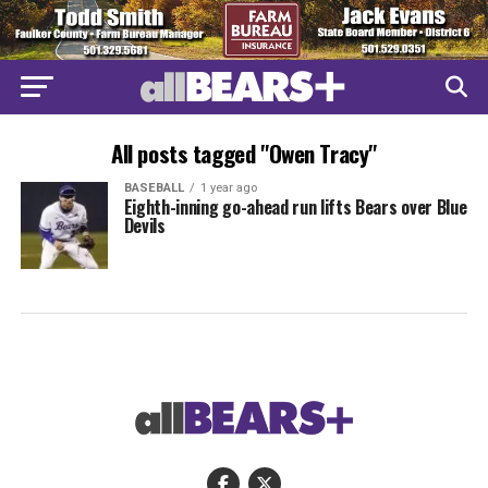
All posts tagged "Owen Tracy"
BASEBALL
1 year ago
Eighth-inning go-ahead run lifts Bears over Blue
Devils