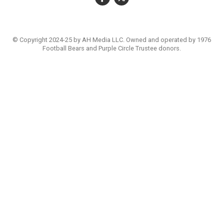
© Copyright 2024-25 by AH Media LLC. Owned and operated by 1976
Football Bears and Purple Circle Trustee donors.