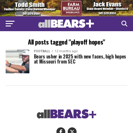
All posts tagged "playoff hopes"
FOOTBALL
12 months ago
Bears usher in 2025 with new faces, high hopes
at Missouri from SEC