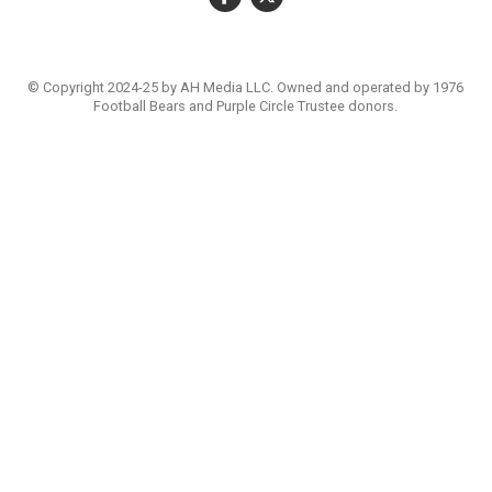
© Copyright 2024-25 by AH Media LLC. Owned and operated by 1976
Football Bears and Purple Circle Trustee donors.