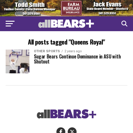
All posts tagged "Queens Royal"
OTHER SPORTS
2 years ago
Sugar Bears Continue Dominance in ASU with
Shutout