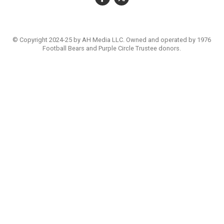
© Copyright 2024-25 by AH Media LLC. Owned and operated by 1976
Football Bears and Purple Circle Trustee donors.