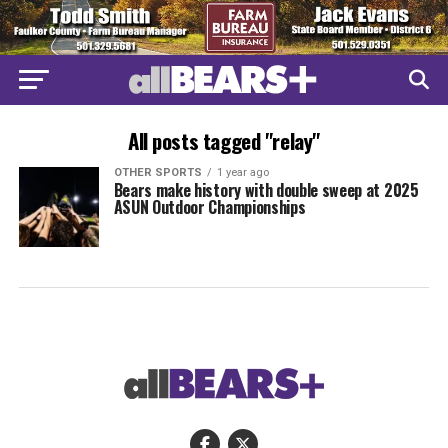
All posts tagged "relay"
OTHER SPORTS
1 year ago
Bears make history with double sweep at 2025
ASUN Outdoor Championships