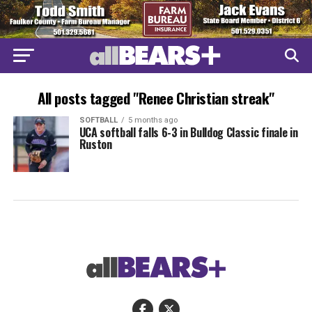
All posts tagged "Renee Christian streak"
SOFTBALL
5 months ago
UCA softball falls 6-3 in Bulldog Classic finale in
Ruston