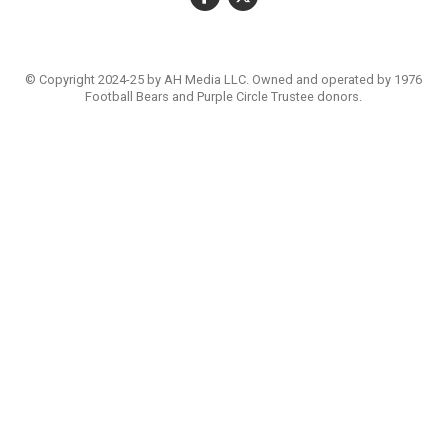
© Copyright 2024-25 by AH Media LLC. Owned and operated by 1976
Football Bears and Purple Circle Trustee donors.