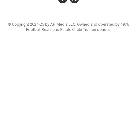
© Copyright 2024-25 by AH Media LLC. Owned and operated by 1976
Football Bears and Purple Circle Trustee donors.