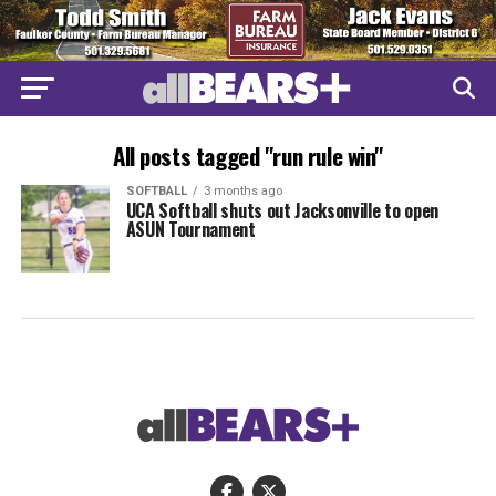
All posts tagged "run rule win"
SOFTBALL
3 months ago
UCA Softball shuts out Jacksonville to open
ASUN Tournament