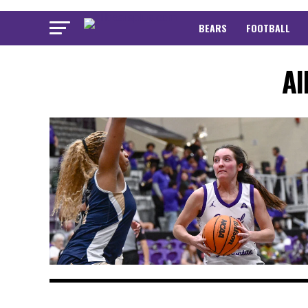
BEARS
FOOTBALL
Al