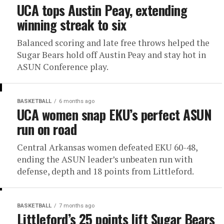
UCA tops Austin Peay, extending
winning streak to six
Balanced scoring and late free throws helped the
Sugar Bears hold off Austin Peay and stay hot in
ASUN Conference play.
BASKETBALL
6 months ago
UCA women snap EKU’s perfect ASUN
run on road
Central Arkansas women defeated EKU 60-48,
ending the ASUN leader’s unbeaten run with
defense, depth and 18 points from Littleford.
BASKETBALL
7 months ago
Littleford’s 25 points lift Sugar Bears