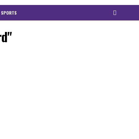
 SPORTS
rd"