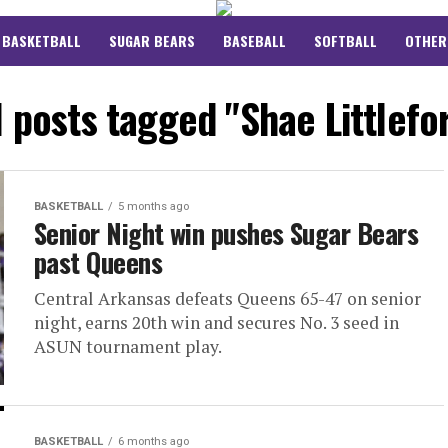
BASKETBALL
SUGAR BEARS
BASEBALL
SOFTBALL
OTHER
l posts tagged "Shae Littlefo
BASKETBALL
5 months ago
Senior Night win pushes Sugar Bears
past Queens
Central Arkansas defeats Queens 65-47 on senior
night, earns 20th win and secures No. 3 seed in
ASUN tournament play.
BASKETBALL
6 months ago