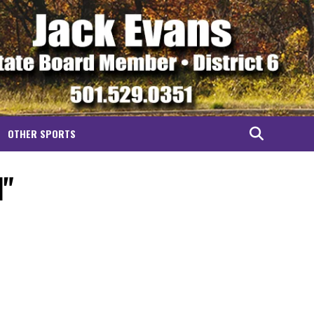
OTHER SPORTS
l"