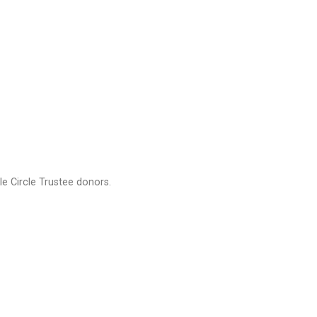
e Circle Trustee donors.