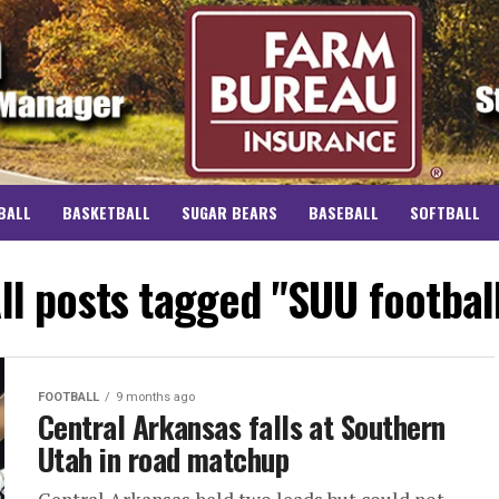
BALL
BASKETBALL
SUGAR BEARS
BASEBALL
SOFTBALL
ll posts tagged "SUU footbal
FOOTBALL
9 months ago
Central Arkansas falls at Southern
Utah in road matchup