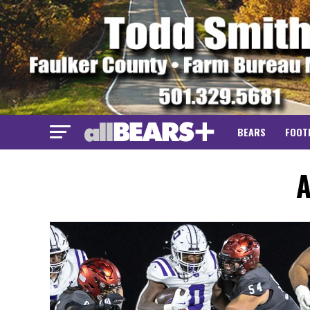
BEARS
FOOT
A