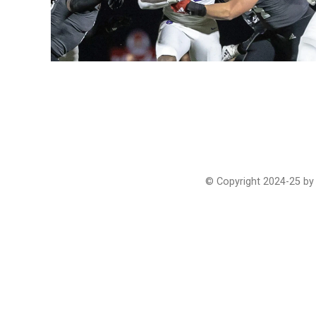
© Copyright 2024-25 by 