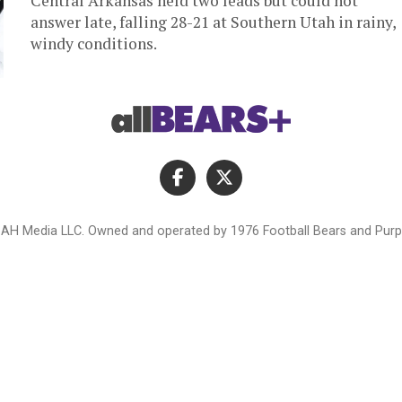
Central Arkansas held two leads but could not
answer late, falling 28-21 at Southern Utah in rainy,
windy conditions.
AH Media LLC. Owned and operated by 1976 Football Bears and Purpl