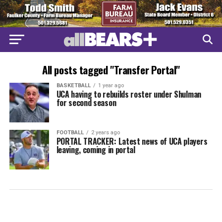
All posts tagged "Transfer Portal"
BASKETBALL
1 year ago
UCA having to rebuilds roster under Shulman
for second season
FOOTBALL
2 years ago
PORTAL TRACKER: Latest news of UCA players
leaving, coming in portal