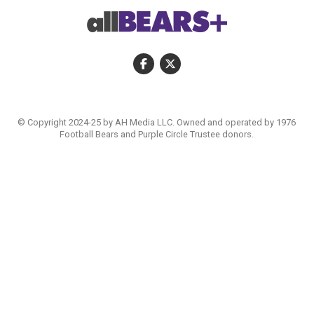
© Copyright 2024-25 by AH Media LLC. Owned and operated by 1976
Football Bears and Purple Circle Trustee donors.