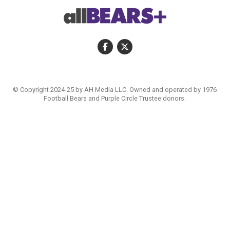
© Copyright 2024-25 by AH Media LLC. Owned and operated by 1976
Football Bears and Purple Circle Trustee donors.