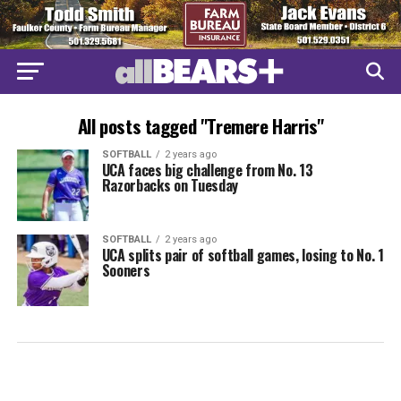
All posts tagged "Tremere Harris"
SOFTBALL
2 years ago
UCA faces big challenge from No. 13
Razorbacks on Tuesday
SOFTBALL
2 years ago
UCA splits pair of softball games, losing to No. 1
Sooners