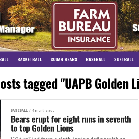
BALL
BASKETBALL
SUGAR BEARS
BASEBALL
SOFTBALL
posts tagged "UAPB Golden L
BASEBALL
4 months ago
Bears erupt for eight runs in seventh
to top Golden Lions