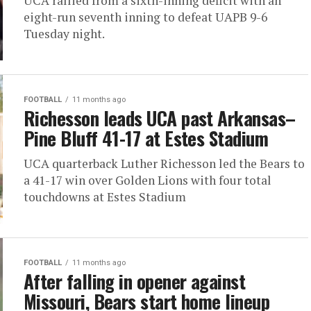
UCA rallied from a sixth-inning deficit with an
eight-run seventh inning to defeat UAPB 9-6
Tuesday night.
FOOTBALL
11 months ago
Richesson leads UCA past Arkansas–
Pine Bluff 41-17 at Estes Stadium
UCA quarterback Luther Richesson led the Bears to
a 41-17 win over Golden Lions with four total
touchdowns at Estes Stadium
FOOTBALL
11 months ago
After falling in opener against
Missouri, Bears start home lineup