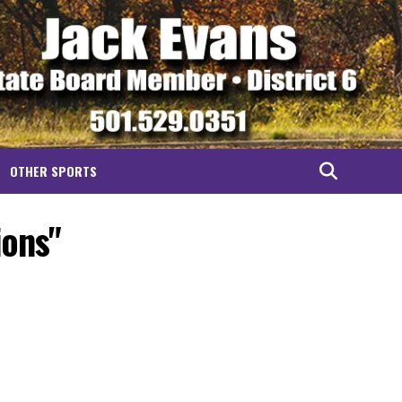
OTHER SPORTS
ions"