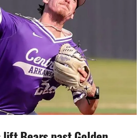
s lift Bears past Golden