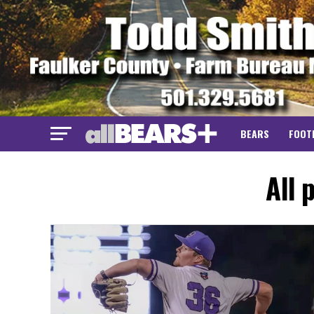
BEARS
FOOT
All 