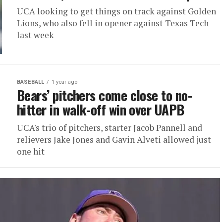
UCA looking to get things on track against Golden
Lions, who also fell in opener against Texas Tech
last week
BASEBALL
1 year ago
Bears’ pitchers come close to no-
hitter in walk-off win over UAPB
UCA's trio of pitchers, starter Jacob Pannell and
relievers Jake Jones and Gavin Alveti allowed just
one hit