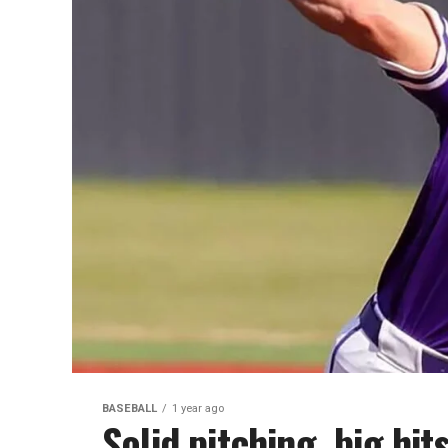
BASEBALL
1 year ago
Solid pitching, big hit