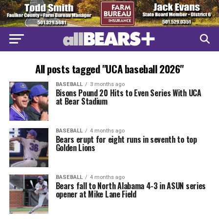
All posts tagged "UCA baseball 2026"
BASEBALL
3 months ago
Bisons Pound 20 Hits to Even Series With UCA
at Bear Stadium
BASEBALL
4 months ago
Bears erupt for eight runs in seventh to top
Golden Lions
BASEBALL
4 months ago
Bears fall to North Alabama 4-3 in ASUN series
opener at Mike Lane Field