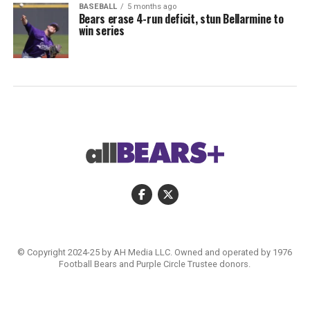
BASEBALL
5 months ago
Bears erase 4-run deficit, stun Bellarmine to
win series
© Copyright 2024-25 by AH Media LLC. Owned and operated by 1976
Football Bears and Purple Circle Trustee donors.