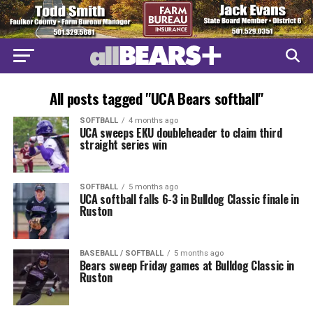
All posts tagged "UCA Bears softball"
SOFTBALL
4 months ago
UCA sweeps EKU doubleheader to claim third
straight series win
SOFTBALL
5 months ago
UCA softball falls 6-3 in Bulldog Classic finale in
Ruston
BASEBALL / SOFTBALL
5 months ago
Bears sweep Friday games at Bulldog Classic in
Ruston