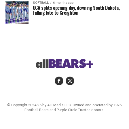
SOFTBALL
6 months ago
UCA splits opening day, downing South Dakota,
falling late to Creighton
© Copyright 2024-25 by AH Media LLC. Owned and operated by 1976
Football Bears and Purple Circle Trustee donors.