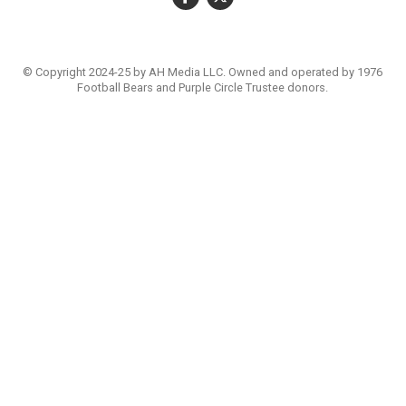
© Copyright 2024-25 by AH Media LLC. Owned and operated by 1976
Football Bears and Purple Circle Trustee donors.