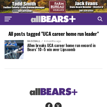
All posts tagged "UCA career home run leader"
BASEBALL
4 months ago
Allen breaks UCA career home run eecord in
Bears’ 10–5 win over Lipscomb