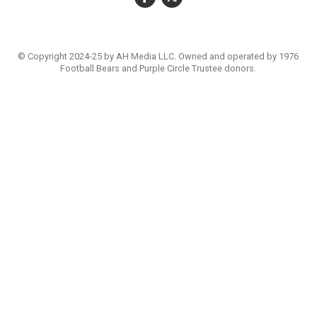
© Copyright 2024-25 by AH Media LLC. Owned and operated by 1976
Football Bears and Purple Circle Trustee donors.