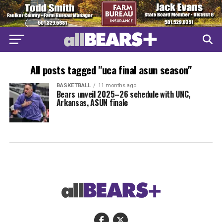
All posts tagged "uca final asun season"
BASKETBALL
11 months ago
Bears unveil 2025–26 schedule with UNC,
Arkansas, ASUN finale