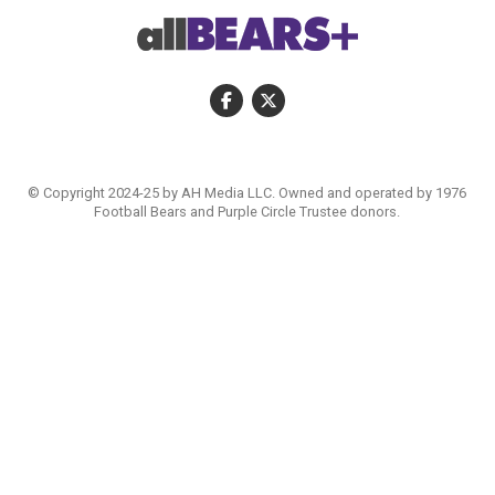
© Copyright 2024-25 by AH Media LLC. Owned and operated by 1976
Football Bears and Purple Circle Trustee donors.