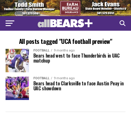
All posts tagged "UCA football preview"
FOOTBALL
9 months ago
Bears head west to face Thunderbirds in UAC
matchup
FOOTBALL
9 months ago
Bears head to Clarksville to face Austin Peay in
UAC showdown