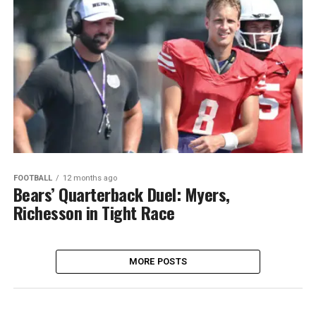
FOOTBALL
12 months ago
Bears’ Quarterback Duel: Myers,
Richesson in Tight Race
MORE POSTS