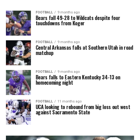
FOOTBALL
9 months ago
Bears fall 49-28 to Wildcats despite four
touchdowns from Koger
FOOTBALL
9 months ago
Central Arkansas falls at Southern Utah in road
matchup
FOOTBALL
9 months ago
Bears falls to Eastern Kentucky 34-13 on
homecoming night
FOOTBALL
11 months ago
UCA looking to rebound from big loss out west
against Sacramento State