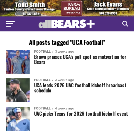
All posts tagged "UCA Football"
FOOTBALL
3 weeks ago
Brown praises UCA’s poll spot as motivation for
Bears
FOOTBALL
3 weeks ago
UCA leads 2026 UAC football kickoff broadcast
schedule
FOOTBALL
4 weeks ago
UAC picks Texas for 2026 football kickoff event