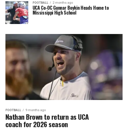
FOOTBALL
2 months ago
UCA Co-OC Gunnar Boykin Heads Home to
Mississippi High School
FOOTBALL
9 months ago
Nathan Brown to return as UCA
coach for 2026 season