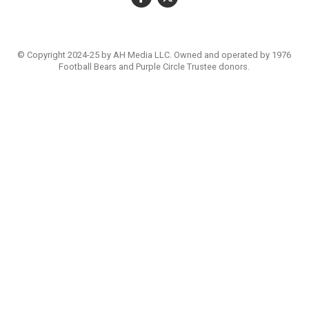
© Copyright 2024-25 by AH Media LLC. Owned and operated by 1976
Football Bears and Purple Circle Trustee donors.