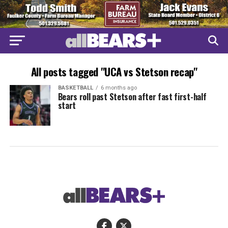
All posts tagged "UCA vs Stetson recap"
BASKETBALL
6 months ago
Bears roll past Stetson after fast first-half
start