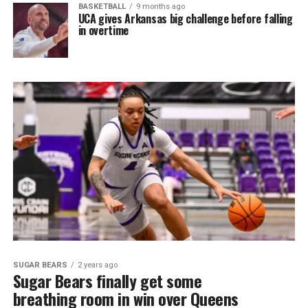
BASKETBALL
9 months ago
UCA gives Arkansas big challenge before falling
in overtime
SUGAR BEARS
2 years ago
Sugar Bears finally get some
breathing room in win over Queens