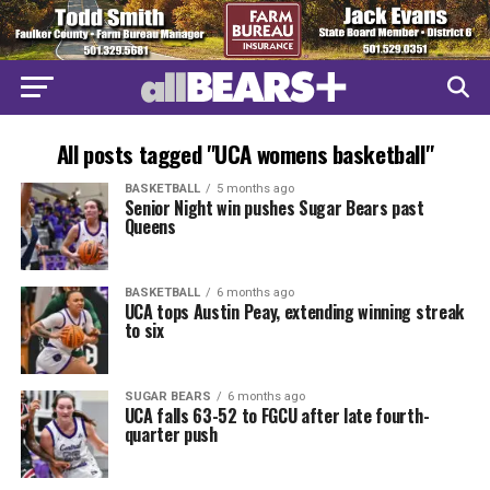
All posts tagged "UCA womens basketball"
BASKETBALL
5 months ago
Senior Night win pushes Sugar Bears past
Queens
BASKETBALL
6 months ago
UCA tops Austin Peay, extending winning streak
to six
SUGAR BEARS
6 months ago
UCA falls 63-52 to FGCU after late fourth-
quarter push