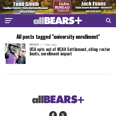
All posts tagged "university enrollment"
BEARS
1 year ago
UCA opts out of NCAA Settlement, citing roster
limits, enrollment impact