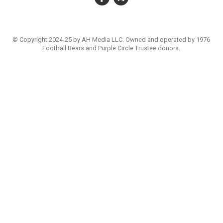
© Copyright 2024-25 by AH Media LLC. Owned and operated by 1976
Football Bears and Purple Circle Trustee donors.