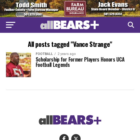
All posts tagged "Vance Strange"
FOOTBALL
2 years ago
Scholarship for Former Players Honors UCA
Football Legends