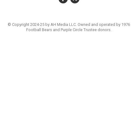
© Copyright 2024-25 by AH Media LLC. Owned and operated by 1976
Football Bears and Purple Circle Trustee donors.