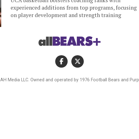
UCA basketball bolsters coaching ranks with
experienced additions from top programs, focusing
on player development and strength training
AH Media LLC. Owned and operated by 1976 Football Bears and Purpl