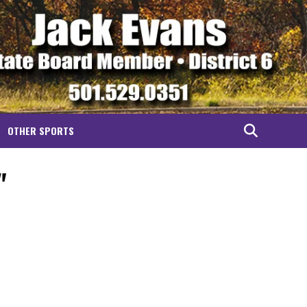
OTHER SPORTS
"