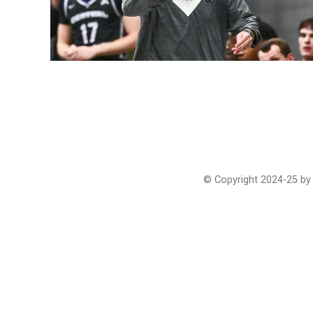
© Copyright 2024-25 by 