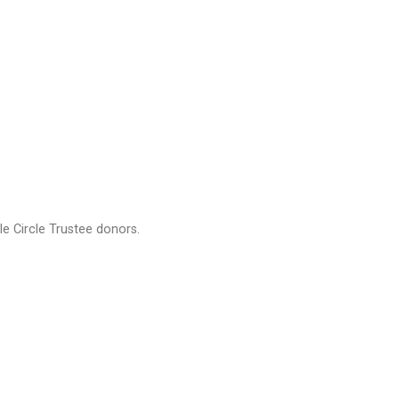
e Circle Trustee donors.