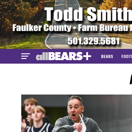
BEARS
FOOT