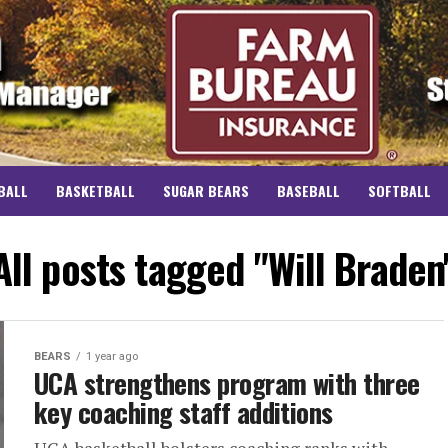
BALL
BASKETBALL
SUGAR BEARS
BASEBALL
SOFTBALL
All posts tagged "Will Braden
BEARS
1 year ago
UCA strengthens program with three
key coaching staff additions