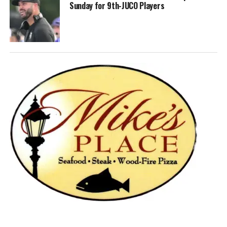
Sunday for 9th-JUCO Players