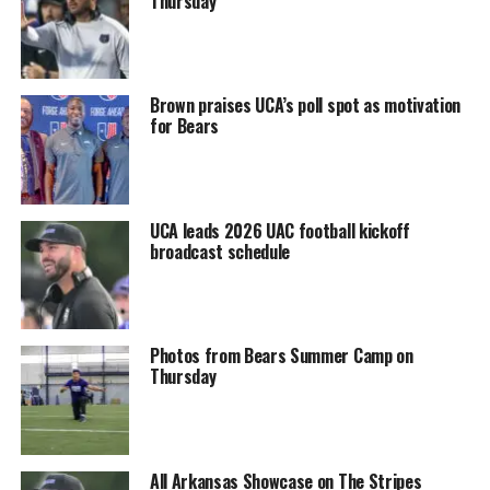
Thursday
Brown praises UCA’s poll spot as motivation
for Bears
UCA leads 2026 UAC football kickoff
broadcast schedule
Photos from Bears Summer Camp on
Thursday
All Arkansas Showcase on The Stripes