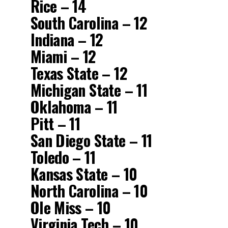
Rice – 14
South Carolina – 12
Indiana – 12
Miami – 12
Texas State – 12
Michigan State – 11
Oklahoma – 11
Pitt – 11
San Diego State – 11
Toledo – 11
Kansas State – 10
North Carolina – 10
Ole Miss – 10
Virginia Tech – 10