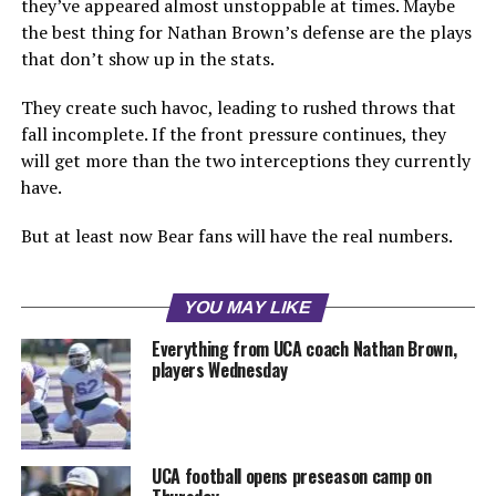
they’ve appeared almost unstoppable at times. Maybe
the best thing for Nathan Brown’s defense are the plays
that don’t show up in the stats.
They create such havoc, leading to rushed throws that
fall incomplete. If the front pressure continues, they
will get more than the two interceptions they currently
have.
But at least now Bear fans will have the real numbers.
YOU MAY LIKE
Everything from UCA coach Nathan Brown,
players Wednesday
UCA football opens preseason camp on