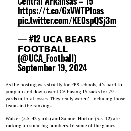
Central Arkansas – 15
https://t.co/GxVWTPIoas
pic.twitter.com/KE0spQSj3m
— #12 𝗨𝗖𝗔 𝗕𝗘𝗔𝗥𝗦
𝗙𝗢𝗢𝗧𝗕𝗔𝗟𝗟
(@UCA_Football)
September 19, 2024
As the posting was strictly for FBS schools, it’s hard to
jump up and down over UCA having 15 sacks for 79
yards in total losses. They really weren’t including those
teams in the rankings.
Walker (5.5-43 yards) and Samuel Horton (3.5-12) are
racking up some big numbers. In some of the games