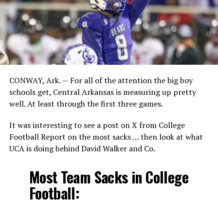
CONWAY, Ark. — For all of the attention the big boy
schools get, Central Arkansas is measuring up pretty
well. At least through the first three games.
It was interesting to see a post on X from College
Football Report on the most sacks … then look at what
UCA is doing behind David Walker and Co.
Most Team Sacks in College
Football: