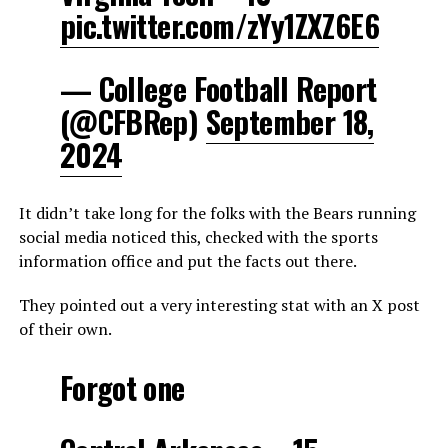
pic.twitter.com/zYy1ZXZ6E6
— College Football Report
(@CFBRep)
September 18,
2024
It didn’t take long for the folks with the Bears running
social media noticed this, checked with the sports
information office and put the facts out there.
They pointed out a very interesting stat with an X post
of their own.
Forgot one