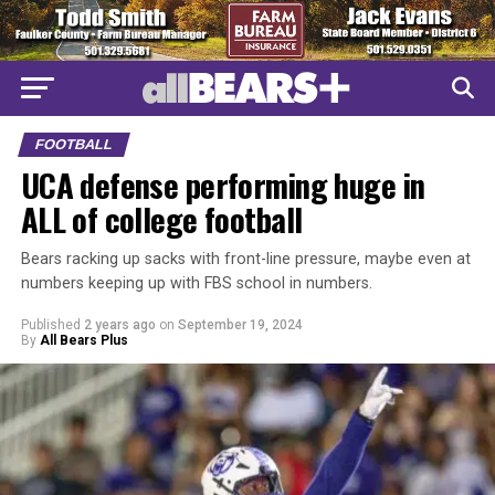
FOOTBALL
UCA defense performing huge in
ALL of college football
Bears racking up sacks with front-line pressure, maybe even at
numbers keeping up with FBS school in numbers.
Published
2 years ago
on
September 19, 2024
By
All Bears Plus