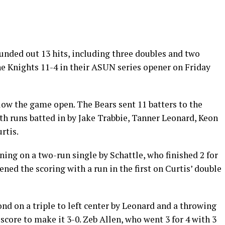
nded out 13 hits, including three doubles and two
ine Knights 11-4 in their ASUN series opener on Friday
low the game open. The Bears sent 11 batters to the
ith runs batted in by Jake Trabbie, Tanner Leonard, Keon
rtis.
ing on a two-run single by Schattle, who finished 2 for
ned the scoring with a run in the first on Curtis’ double
d on a triple to left center by Leonard and a throwing
score to make it 3-0. Zeb Allen, who went 3 for 4 with 3