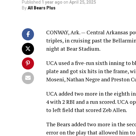
Published
1 year ago
on
April 25, 2025
By
All Bears Plus
CONWAY, Ark. — Central Arkansas pou
triples, in cruising past the Bellarm
night at Bear Stadium.
UCA used a five-run sixth inning to b
plate and got six hits in the frame, w
Moseni, Nathan Negre and Preston Cu
UCA added two more in the eighth inn
4 with 2 RBI and a run scored. UCA ope
to left field that scored Zeb Allen.
The Bears added two more in the secon
error on the play that allowed him to 