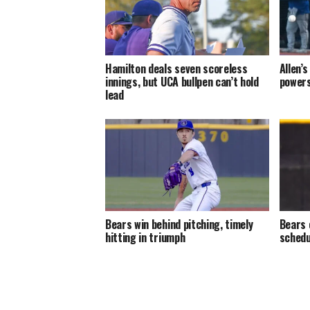
Hamilton deals seven scoreless
Allen’
innings, but UCA bullpen can’t hold
powers
lead
Bears win behind pitching, timely
Bears 
hitting in triumph
schedu