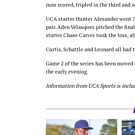
runs scored, tripled in the third and s
UCA starter Hunter Alexander went 7.1
pair. Aden Velasquez pitched the final
starter Chase Carver took the loss, al
Curtis, Schattle and Leonard all had 
Game 2 of the series has been moved u
the early evening.
Information from UCA Sports is includ