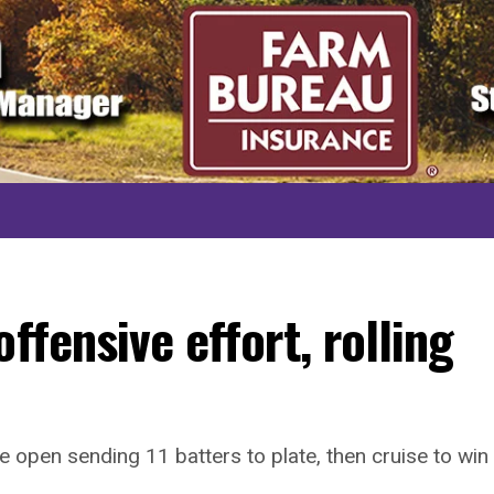
ffensive effort, rolling
e open sending 11 batters to plate, then cruise to win