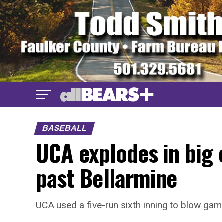
BASEBALL
UCA explodes in big o
past Bellarmine
UCA used a five-run sixth inning to blow gam