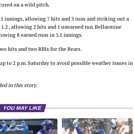
cored on a wild pitch.
 innings, allowing 7 hits and 3 runs and striking out a
 1.2 , allowing 2 hits and 1 unearned run. Bellarmine
lowing 8 earned runs in 5.1 innings.
two hits and two RBIs for the Bears.
p to 2 p.m. Saturday to avoid possible weather issues in
ed in this story.
YOU MAY LIKE