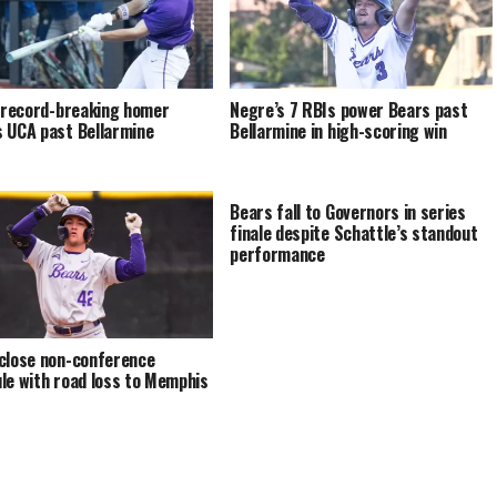
s record-breaking homer
Negre’s 7 RBIs power Bears past
 UCA past Bellarmine
Bellarmine in high-scoring win
Bears fall to Governors in series
finale despite Schattle’s standout
performance
close non-conference
le with road loss to Memphis