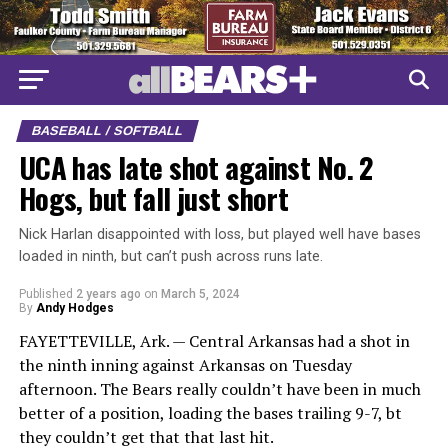
BASEBALL / SOFTBALL
UCA has late shot against No. 2
Hogs, but fall just short
Nick Harlan disappointed with loss, but played well have bases
loaded in ninth, but can’t push across runs late.
Published
2 years ago
on
March 5, 2024
By
Andy Hodges
FAYETTEVILLE, Ark. — Central Arkansas had a shot in
the ninth inning against Arkansas on Tuesday
afternoon. The Bears really couldn’t have been in much
better of a position, loading the bases trailing 9-7, bt
they couldn’t get that that last hit.