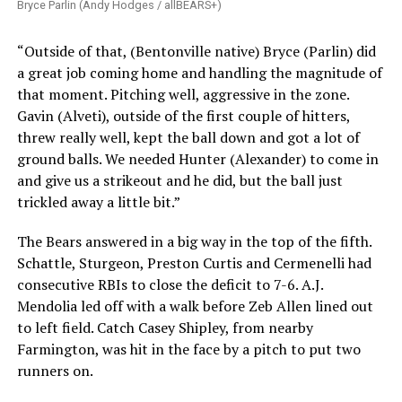
Bryce Parlin (Andy Hodges / allBEARS+)
“Outside of that, (Bentonville native) Bryce (Parlin) did
a great job coming home and handling the magnitude of
that moment. Pitching well, aggressive in the zone.
Gavin (Alveti), outside of the first couple of hitters,
threw really well, kept the ball down and got a lot of
ground balls. We needed Hunter (Alexander) to come in
and give us a strikeout and he did, but the ball just
trickled away a little bit.”
The Bears answered in a big way in the top of the fifth.
Schattle, Sturgeon, Preston Curtis and Cermenelli had
consecutive RBIs to close the deficit to 7-6. A.J.
Mendolia led off with a walk before Zeb Allen lined out
to left field. Catch Casey Shipley, from nearby
Farmington, was hit in the face by a pitch to put two
runners on.