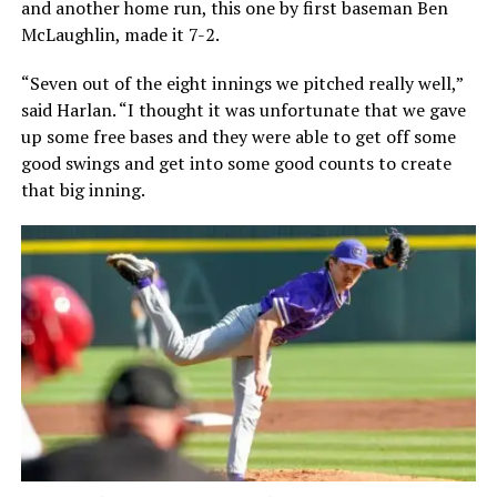
and another home run, this one by first baseman Ben
McLaughlin, made it 7-2.
“Seven out of the eight innings we pitched really well,”
said Harlan. “I thought it was unfortunate that we gave
up some free bases and they were able to get off some
good swings and get into some good counts to create
that big inning.