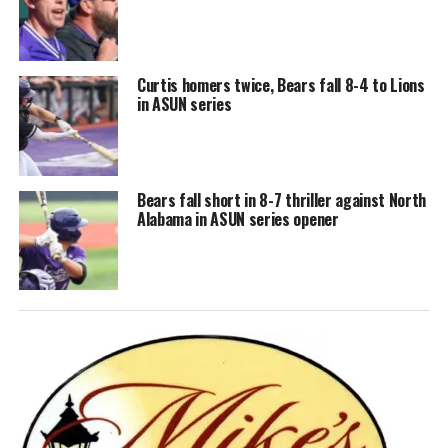
Curtis homers twice, Bears fall 8-4 to Lions
in ASUN series
Bears fall short in 8-7 thriller against North
Alabama in ASUN series opener