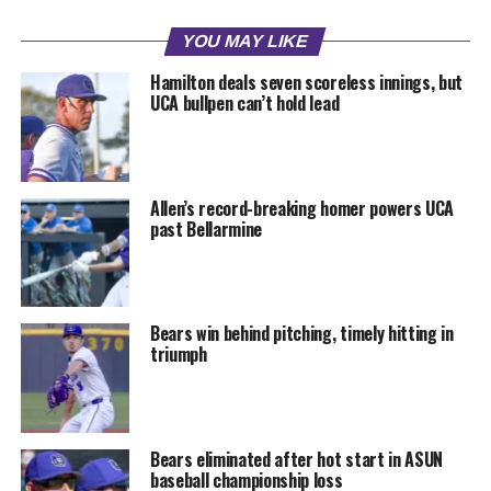
YOU MAY LIKE
Hamilton deals seven scoreless innings, but
UCA bullpen can’t hold lead
Allen’s record-breaking homer powers UCA
past Bellarmine
Bears win behind pitching, timely hitting in
triumph
Bears eliminated after hot start in ASUN
baseball championship loss