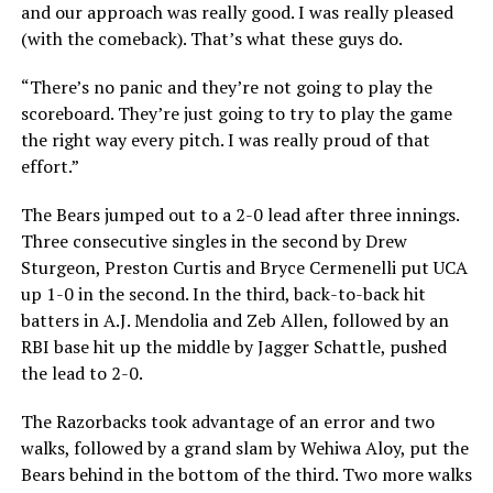
and our approach was really good. I was really pleased
(with the comeback). That’s what these guys do.
“There’s no panic and they’re not going to play the
scoreboard. They’re just going to try to play the game
the right way every pitch. I was really proud of that
effort.”
The Bears jumped out to a 2-0 lead after three innings.
Three consecutive singles in the second by Drew
Sturgeon, Preston Curtis and Bryce Cermenelli put UCA
up 1-0 in the second. In the third, back-to-back hit
batters in A.J. Mendolia and Zeb Allen, followed by an
RBI base hit up the middle by Jagger Schattle, pushed
the lead to 2-0.
The Razorbacks took advantage of an error and two
walks, followed by a grand slam by Wehiwa Aloy, put the
Bears behind in the bottom of the third. Two more walks