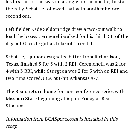
his first hit of the season, a single up the middle, to start
the rally. Schattle followed that with another before a
second out.
Left fielder Kade Seldomridge drew a two-out walk to
load the bases. Cermenelli walked for his third RBI of the
day but Gaeckle got a strikeout to end it.
Schattle, a junior designated hitter from Richardson,
Texas, finished 3 for 5 with 2 RBI. Ceremenelli was 2 for
4 with 3 RBI, while Sturgeon was 2 for 5 with an RBI and
two runs scored. UCA out-hit Arkansas 9-7.
The Bears return home for non-conference series with
Missouri State beginning at 6 p.m. Friday at Bear
Stadium.
Information from UCASports.com is included in this
story.