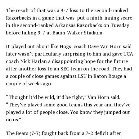
The result of that was a 9-7 loss to the second-ranked
Razorbacks in a game that was put a ninth-inning scare
in the second-ranked Arkansas Razorbacks on Tuesday
before falling 9-7 at Baum-Walker Stadium.
It played out about like Hogs’ coach Dave Van Horn said
later wasn’t particularly surprising to him and gave UCA
coach Nick Harlan a disappointing hope for the future
after another loss to an SEC team on the road. They had
a couple of close games against LSU in Baton Rouge a
couple of weeks ago.
“Thought it’d be wild, it’d be tight,” Van Horn said.
“They’ve played some good teams this year and they’ve
played a lot of people close. You know they jumped out
on us.”
The Bears (7-7) fought back from a 7-2 deficit after