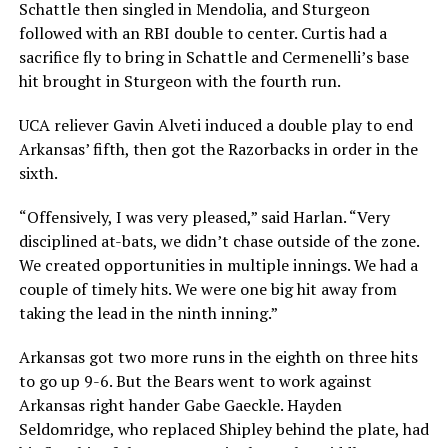
Schattle then singled in Mendolia, and Sturgeon
followed with an RBI double to center. Curtis had a
sacrifice fly to bring in Schattle and Cermenelli’s base
hit brought in Sturgeon with the fourth run.
UCA reliever Gavin Alveti induced a double play to end
Arkansas’ fifth, then got the Razorbacks in order in the
sixth.
“Offensively, I was very pleased,” said Harlan. “Very
disciplined at-bats, we didn’t chase outside of the zone.
We created opportunities in multiple innings. We had a
couple of timely hits. We were one big hit away from
taking the lead in the ninth inning.”
Arkansas got two more runs in the eighth on three hits
to go up 9-6. But the Bears went to work against
Arkansas right hander Gabe Gaeckle. Hayden
Seldomridge, who replaced Shipley behind the plate, had