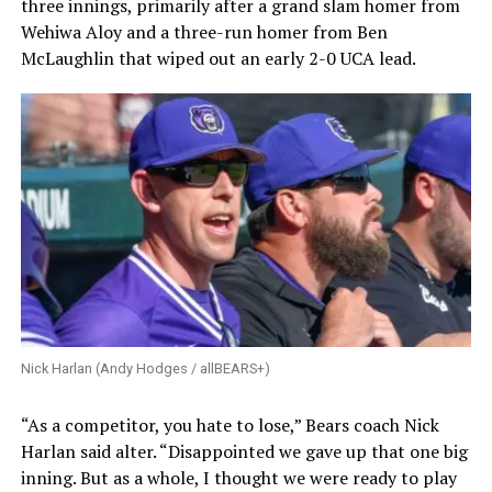
three innings, primarily after a grand slam homer from
Wehiwa Aloy and a three-run homer from Ben
McLaughlin that wiped out an early 2-0 UCA lead.
Nick Harlan (Andy Hodges / allBEARS+)
“As a competitor, you hate to lose,” Bears coach Nick
Harlan said alter. “Disappointed we gave up that one big
inning. But as a whole, I thought we were ready to play