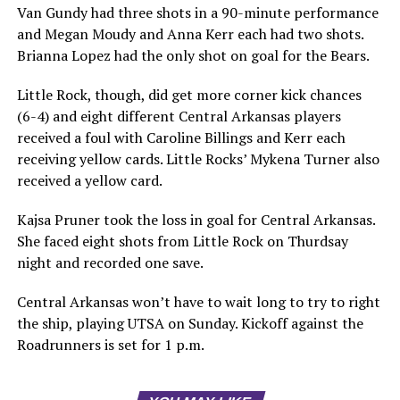
Van Gundy had three shots in a 90-minute performance
and Megan Moudy and Anna Kerr each had two shots.
Brianna Lopez had the only shot on goal for the Bears.
Little Rock, though, did get more corner kick chances
(6-4) and eight different Central Arkansas players
received a foul with Caroline Billings and Kerr each
receiving yellow cards. Little Rocks’ Mykena Turner also
received a yellow card.
Kajsa Pruner took the loss in goal for Central Arkansas.
She faced eight shots from Little Rock on Thurdsay
night and recorded one save.
Central Arkansas won’t have to wait long to try to right
the ship, playing UTSA on Sunday. Kickoff against the
Roadrunners is set for 1 p.m.