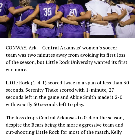
CONWAY, Ark. – Central Arkansas’ women’s soccer
team was two minutes away from avoiding its first loss
of the season, but Little Rock University wanted its first
win more.
Little Rock (1-4-1) scored twice in a span of less than 30
seconds. Serenity Thake scored with 1-minute, 27
seconds left in the game and Abbie Smith made it 2-0
with exactly 60 seconds left to play.
The loss drops Central Arkansas to 0-4 on the season,
despite the Bears being the more aggressive team and
out-shooting Little Rock for most of the match. Kelly