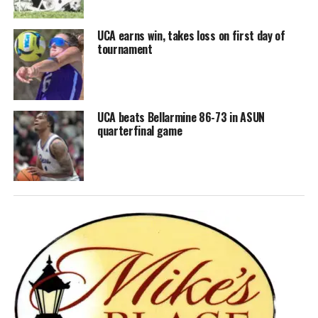
UCA earns win, takes loss on first day of
tournament
UCA beats Bellarmine 86-73 in ASUN
quarterfinal game