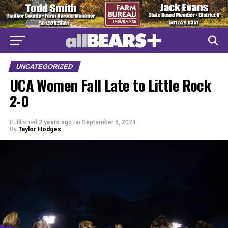
UNCATEGORIZED
UCA Women Fall Late to Little Rock
2-0
Published
2 years ago
on
September 6, 2024
By
Taylor Hodges