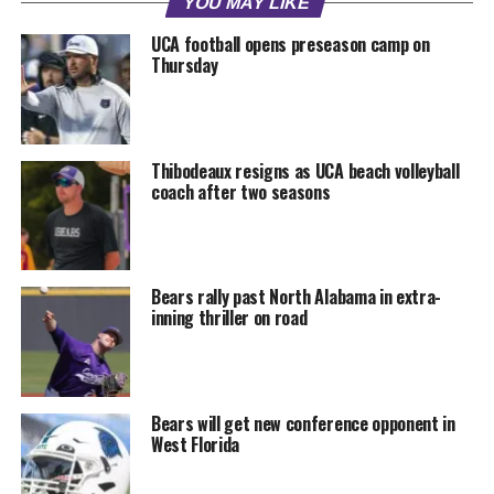
YOU MAY LIKE
UCA football opens preseason camp on
Thursday
Thibodeaux resigns as UCA beach volleyball
coach after two seasons
Bears rally past North Alabama in extra-
inning thriller on road
Bears will get new conference opponent in
West Florida