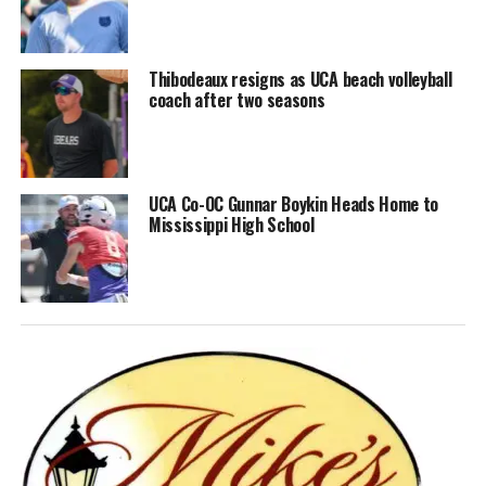
Thibodeaux resigns as UCA beach volleyball
coach after two seasons
UCA Co-OC Gunnar Boykin Heads Home to
Mississippi High School