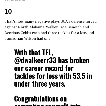
10
That’s how many negative plays UCA’s defense forced
against North Alabama. Walker, Jace Benesch and
Deorious Cobbs each had three tackles for a loss and
Tamaurian Wilson had one.
With that TFL,
@dwalkeerr33
has broken
our career record for
tackles for loss with 53.5 in
under three years.
Congratulations on