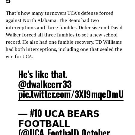
5
That’s how many turnovers UCA’s defense forced
against North Alabama. The Bears had two
interceptions and three fumbles. Defensive end David
Walker forced all three fumbles to set a new school
record. He also had one fumble recovery. TD Williams
had both interceptions, including one that sealed the
win for UCA.
He’s like that.
@dwalkeerr33
pic.twitter.com/3Xl9mqcDmU
— #10 𝗨𝗖𝗔 𝗕𝗘𝗔𝗥𝗦
𝗙𝗢𝗢𝗧𝗕𝗔𝗟𝗟
(@UCA_Football)
October