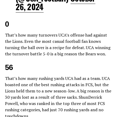
26, 2024
0
That’s how many turnovers UCA’s offense had against
the Lions. Even the most casual football fan knows
turning the ball over is a recipe for defeat. UCA winning
the turnover battle 5-0 is a big reason the Bears won.
56
That’s how many rushing yards UCA had as a team. UCA
boasted one of the best rushing attacks in FCS, but the
Lions held them to a new season-low. A big reason is the
30 yards lost as a result of three sacks. ShunDerrick
Powell, who was ranked in the top three of most FCS
rushing categories, had just 70 rushing yards and no
touchdowns.