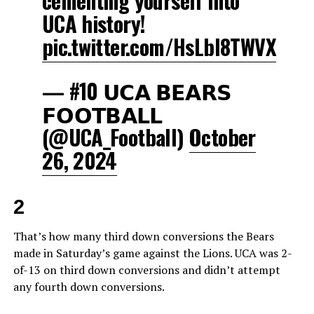
cementing yourself into
UCA history!
pic.twitter.com/HsLbI8TWVX
— #10 𝗨𝗖𝗔 𝗕𝗘𝗔𝗥𝗦
𝗙𝗢𝗢𝗧𝗕𝗔𝗟𝗟
(@UCA_Football)
October
26, 2024
2
That’s how many third down conversions the Bears
made in Saturday’s game against the Lions. UCA was 2-
of-13 on third down conversions and didn’t attempt
any fourth down conversions.