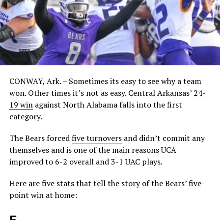
CONWAY, Ark. – Sometimes its easy to see why a team
won. Other times it’s not as easy. Central Arkansas’
24-
19 win
against North Alabama falls into the first
category.
The Bears forced
five turnovers
and didn’t commit any
themselves and is one of the main reasons UCA
improved to 6-2 overall and 3-1 UAC plays.
Here are five stats that tell the story of the Bears’ five-
point win at home: