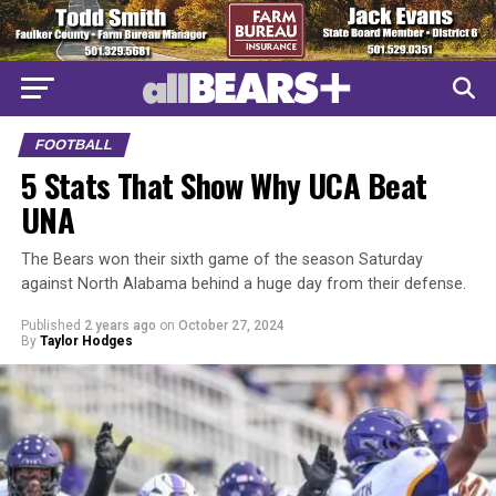
FOOTBALL
5 Stats That Show Why UCA Beat
UNA
The Bears won their sixth game of the season Saturday
against North Alabama behind a huge day from their defense.
Published
2 years ago
on
October 27, 2024
By
Taylor Hodges