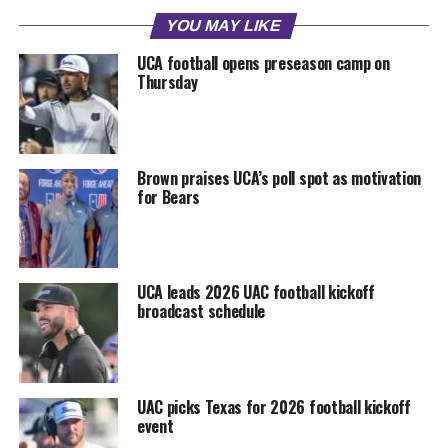
YOU MAY LIKE
UCA football opens preseason camp on
Thursday
Brown praises UCA’s poll spot as motivation
for Bears
UCA leads 2026 UAC football kickoff
broadcast schedule
UAC picks Texas for 2026 football kickoff
event