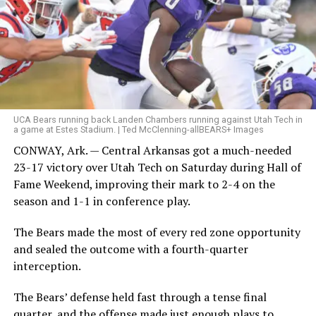
UCA Bears running back Landen Chambers running against Utah Tech in
a game at Estes Stadium. | Ted McClenning-allBEARS+ Images
CONWAY, Ark. — Central Arkansas got a much-needed
23-17 victory over Utah Tech on Saturday during Hall of
Fame Weekend, improving their mark to 2-4 on the
season and 1-1 in conference play.
The Bears made the most of every red zone opportunity
and sealed the outcome with a fourth-quarter
interception.
The Bears’ defense held fast through a tense final
quarter, and the offense made just enough plays to