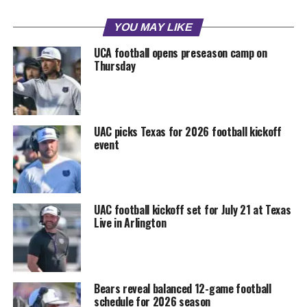
YOU MAY LIKE
UCA football opens preseason camp on
Thursday
UAC picks Texas for 2026 football kickoff
event
UAC football kickoff set for July 21 at Texas
Live in Arlington
Bears reveal balanced 12-game football
schedule for 2026 season