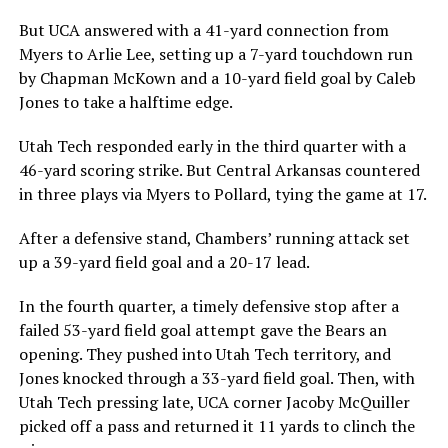
But UCA answered with a 41-yard connection from
Myers to Arlie Lee, setting up a 7-yard touchdown run
by Chapman McKown and a 10-yard field goal by Caleb
Jones to take a halftime edge.
Utah Tech responded early in the third quarter with a
46-yard scoring strike. But Central Arkansas countered
in three plays via Myers to Pollard, tying the game at 17.
After a defensive stand, Chambers’ running attack set
up a 39-yard field goal and a 20-17 lead.
In the fourth quarter, a timely defensive stop after a
failed 53-yard field goal attempt gave the Bears an
opening. They pushed into Utah Tech territory, and
Jones knocked through a 33-yard field goal. Then, with
Utah Tech pressing late, UCA corner Jacoby McQuiller
picked off a pass and returned it 11 yards to clinch the