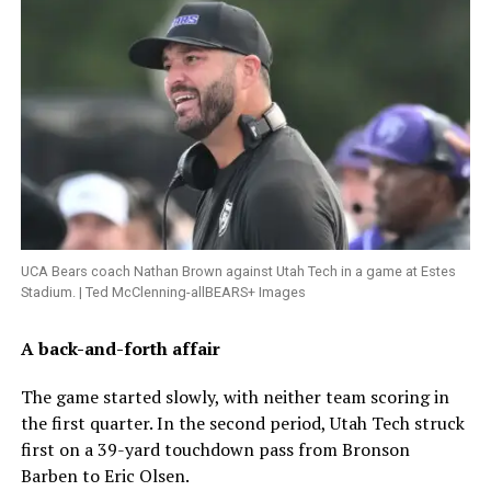
UCA Bears coach Nathan Brown against Utah Tech in a game at Estes
Stadium. | Ted McClenning-allBEARS+ Images
A back-and-forth affair
The game started slowly, with neither team scoring in
the first quarter. In the second period, Utah Tech struck
first on a 39-yard touchdown pass from Bronson
Barben to Eric Olsen.