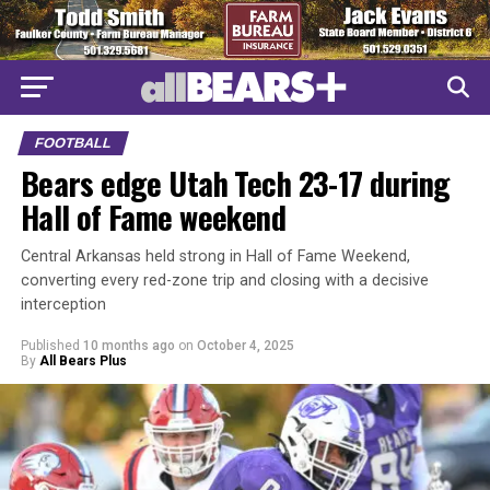
FOOTBALL
Bears edge Utah Tech 23-17 during
Hall of Fame weekend
Central Arkansas held strong in Hall of Fame Weekend,
converting every red-zone trip and closing with a decisive
interception
Published
10 months ago
on
October 4, 2025
By
All Bears Plus