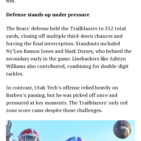
win.
Defense stands up under pressure
The Bears’ defense held the Trailblazers to 332 total
yards, closing off multiple third-down chances and
forcing the final interception. Standouts included
Ny’Len Ramon Jones and Mark Dorsey, who helmed the
secondary early in the game. Linebackers like Ashtyn
Williams also contributed, combining for double-digit
tackles.
In contrast, Utah Tech’s offense relied heavily on
Barben’s passing, but he was picked off once and
pressured at key moments. The Trailblazers’ only red
zone score came despite those challenges.