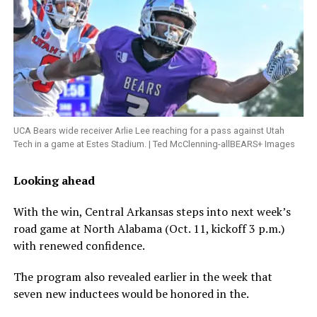
UCA Bears wide receiver Arlie Lee reaching for a pass against Utah
Tech in a game at Estes Stadium. | Ted McClenning-allBEARS+ Images
Looking ahead
With the win, Central Arkansas steps into next week’s
road game at North Alabama (Oct. 11, kickoff 3 p.m.)
with renewed confidence.
The program also revealed earlier in the week that
seven new inductees would be honored in the.