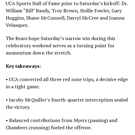
UCA Sports Hall of Fame prior to Saturday’s kickoff: Dr.
William “Bill” Bandy, Troy Brown, Hollie Fowler, Gary
Huggins, Shane McConnell, Darryl McCree and Joanna
Velasquez.
The Bears hope Saturday’s narrow win during this
celebratory weekend serves as a turning point for
momentum down the stretch.
Key takeaways:
• UCA converted all three red zone trips, a decisive edge
in a tight game.
• Jacoby McQuiller’s fourth-quarter interception sealed
the victory.
• Balanced contributions from Myers (passing) and
Chambers (running) fueled the offense.