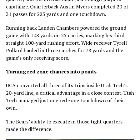
capitalize. Quarterback Austin Myers completed 20 of
31 passes for 223 yards and one touchdown.
Running back Landen Chambers powered the ground
game with 108 yards on 25 carries, marking his third
straight 100-yard rushing effort. Wide receiver Tyrell
Pollard hauled in three catches for 78 yards and the
game’s only receiving score.
Turning red zone chances into points
UCA converted all three of its trips inside Utah Tech’s
20-yard line, a critical advantage in a close contest. Utah
Tech managed just one red zone touchdown of their
own.
The Bears’ ability to execute in those tight quarters
made the difference.