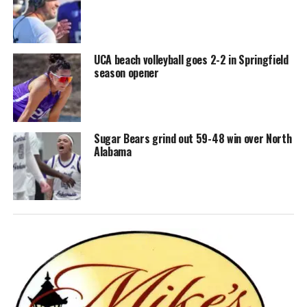
UCA beach volleyball goes 2-2 in Springfield
season opener
Sugar Bears grind out 59-48 win over North
Alabama