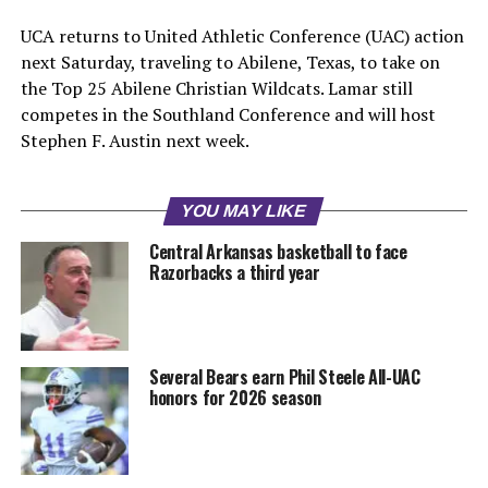
UCA returns to United Athletic Conference (UAC) action
next Saturday, traveling to Abilene, Texas, to take on
the Top 25 Abilene Christian Wildcats. Lamar still
competes in the Southland Conference and will host
Stephen F. Austin next week.
YOU MAY LIKE
Central Arkansas basketball to face
Razorbacks a third year
Several Bears earn Phil Steele All-UAC
honors for 2026 season