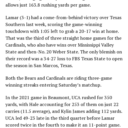
allows just 163.8 rushing yards per game.
Lamar (3-1) had a come-from-behind victory over Texas
Southern last week, scoring the game-winning
touchdown with 1:05 left to grab a 20-17 win at home.
That was the third of three straight home games for the
Cardinals, who also have wins over Mississippi Valley
State and then-No. 20 Weber State. The only blemish on
their record was a 34-27 loss to FBS Texas State to open
the season in San Marcos, Texas.
Both the Bears and Cardinals are riding three-game
winning streaks entering Saturday’s matchup.
In the 2021 game in Beaumont, UCA rushed for 350
yards, with Hale accounting for 253 of them on just 22
carries (11.5 average), and Kylin James adding 112 yards.
UCA led 49-23 late in the third quarter before Lamar
scored twice in the fourth to make it an 11-point game.