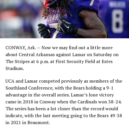
CONWAY, Ark. — Now we may find out a little more
about Central Arkansas against Lamar on Saturday on
The Stripes at 6 p.m. at First Security Field at Estes
Stadium.
UCA and Lamar competed previously as members of the
Southland Conference, with the Bears holding a 9-1
advantage in the overall series. Lamar’s lone victory
came in 2018 in Conway when the Cardinals won 38-24.
The series has been a lot closer than the record would
indicate, with the last meeting going to the Bears 49-38
in 2021 in Beaumont.