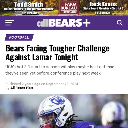
FOOTBALL
Bears Facing Tougher Challenge
Against Lamar Tonight
UCA’s hot 3-1 start to season will play maybe best defense
they’ve seen yet before conference play next week.
Published
2 years ago
on
September 28, 2024
By
All Bears Plus