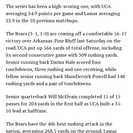
The series has been a high-scoring one, with UCA
averaging 34.9 points per game and Lamar averaging
23.9 in the 10 previous matchups.
The Bears (3-1, 1-0) are coming off a comfortable 56-17
victory over Arkansas-Pine Bluff last Saturday on the
road. UCA put up 566 yards of total offense, including
its second consecutive game with 309 rushing yards.
Senior running back Darius Hale scored four
touchdowns, three rushing and one receiving, while
fellow senior running back ShunDerrick Powell had 148
rushing yards and a pair of touchdowns.
Senior quarterback Will McElvain completed 15 of 15
passes for 204 yards in the first half as UCA built a 35-
10 lead at halftime.
The Bears have the 4th-best rushing attack in the
nation, averaging 268.5 yards on the ground. Lamar