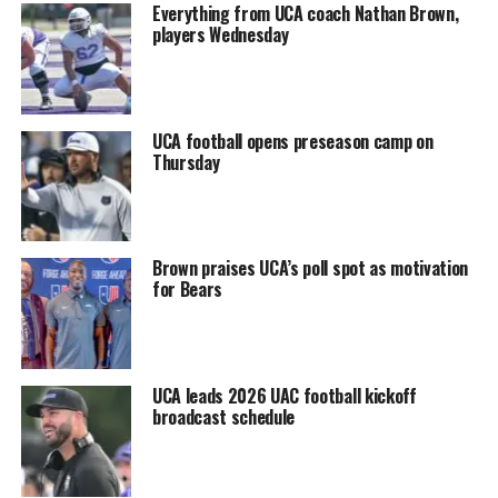
Everything from UCA coach Nathan Brown,
players Wednesday
UCA football opens preseason camp on
Thursday
Brown praises UCA’s poll spot as motivation
for Bears
UCA leads 2026 UAC football kickoff
broadcast schedule