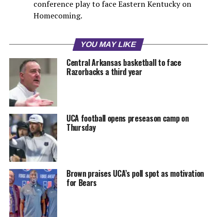
conference play to face Eastern Kentucky on
Homecoming.
YOU MAY LIKE
Central Arkansas basketball to face
Razorbacks a third year
UCA football opens preseason camp on
Thursday
Brown praises UCA’s poll spot as motivation
for Bears