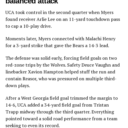
balanced attack
UCA took control in the second quarter when Myers
found receiver Arlie Lee on an 11-yard touchdown pass
to cap a 10-play drive.
Moments later, Myers connected with Malachi Henry
for a 3-yard strike that gave the Bears a 14-3 lead.
The defense was solid early, forcing field goals on two
red-zone trips by the Wolves. Safety Deuce Vaughn and
linebacker Xavion Hampton helped stuff the run and
contain Reasor, who was pressured on multiple third-
down plays.
After a West Georgia field goal trimmed the margin to
14-6, UCA added a 34-yard field goal from Tristan
Trapp midway through the third quarter. Everything
pointed toward a solid road performance from a team
seeking to even its record.