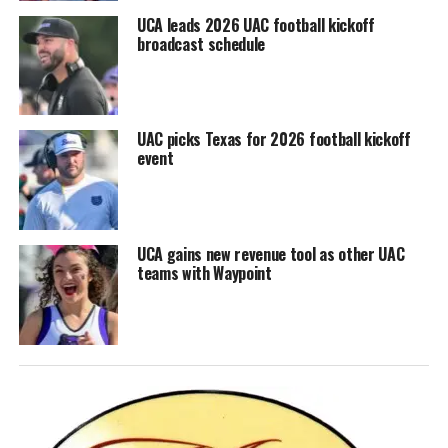
UCA leads 2026 UAC football kickoff
broadcast schedule
UAC picks Texas for 2026 football kickoff
event
UCA gains new revenue tool as other UAC
teams with Waypoint