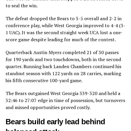
to seal the win.
The defeat dropped the Bears to 3-5 overall and 2-2 in
conference play, while West Georgia improved to 4-4 (3-
1 UAC). It was the second straight week UCA lost a one-
score game despite leading for much of the contest.
Quarterback Austin Myers completed 21 of 30 passes
for 190 yards and two touchdowns, both in the second
quarter. Running back Landen Chambers continued his
standout season with 122 yards on 28 carries, marking
his fifth consecutive 100-yard game.
The Bears outgained West Georgia 339-320 and held a
32:46 to 27:07 edge in time of possession, but turnovers
and missed opportunities proved costly.
Bears build early lead behind