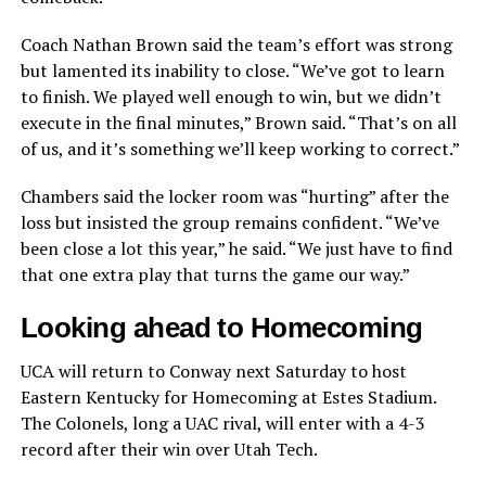
Coach Nathan Brown said the team’s effort was strong
but lamented its inability to close. “We’ve got to learn
to finish. We played well enough to win, but we didn’t
execute in the final minutes,” Brown said. “That’s on all
of us, and it’s something we’ll keep working to correct.”
Chambers said the locker room was “hurting” after the
loss but insisted the group remains confident. “We’ve
been close a lot this year,” he said. “We just have to find
that one extra play that turns the game our way.”
Looking ahead to Homecoming
UCA will return to Conway next Saturday to host
Eastern Kentucky for Homecoming at Estes Stadium.
The Colonels, long a UAC rival, will enter with a 4-3
record after their win over Utah Tech.