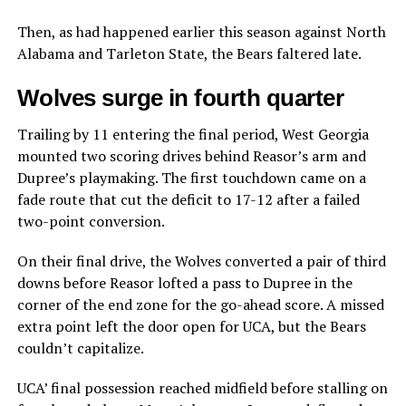
Then, as had happened earlier this season against North
Alabama and Tarleton State, the Bears faltered late.
Wolves surge in fourth quarter
Trailing by 11 entering the final period, West Georgia
mounted two scoring drives behind Reasor’s arm and
Dupree’s playmaking. The first touchdown came on a
fade route that cut the deficit to 17-12 after a failed
two-point conversion.
On their final drive, the Wolves converted a pair of third
downs before Reasor lofted a pass to Dupree in the
corner of the end zone for the go-ahead score. A missed
extra point left the door open for UCA, but the Bears
couldn’t capitalize.
UCA’ final possession reached midfield before stalling on