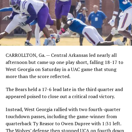
CARROLLTON, Ga. — Central Arkansas led nearly all
afternoon but came up one play short, falling 18-17 to
West Georgia on Saturday in a UAC game that stung
more than the score reflected.
The Bears held a 17-6 lead late in the third quarter and
appeared poised to close out a critical road victory.
Instead, West Georgia rallied with two fourth-quarter
touchdown passes, including the game-winner from
quarterback Ty Reasor to Owen Dupree with 1:31 left.
The Wolves’ defense then stopped UCA on fourth down