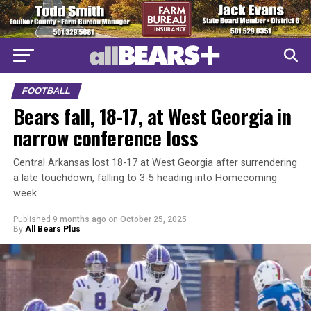
FOOTBALL
Bears fall, 18-17, at West Georgia in
narrow conference loss
Central Arkansas lost 18-17 at West Georgia after surrendering
a late touchdown, falling to 3-5 heading into Homecoming
week
Published
9 months ago
on
October 25, 2025
By
All Bears Plus