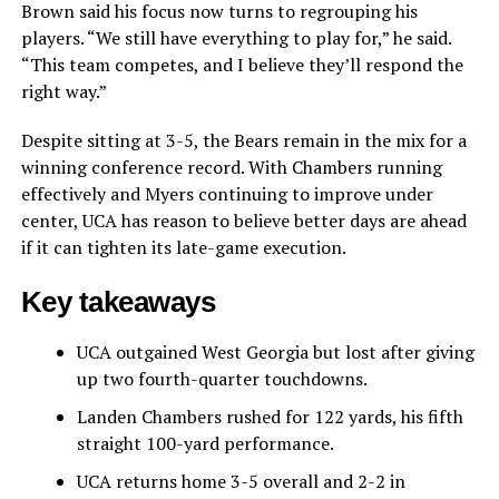
Brown said his focus now turns to regrouping his
players. “We still have everything to play for,” he said.
“This team competes, and I believe they’ll respond the
right way.”
Despite sitting at 3-5, the Bears remain in the mix for a
winning conference record. With Chambers running
effectively and Myers continuing to improve under
center, UCA has reason to believe better days are ahead
if it can tighten its late-game execution.
Key takeaways
UCA outgained West Georgia but lost after giving
up two fourth-quarter touchdowns.
Landen Chambers rushed for 122 yards, his fifth
straight 100-yard performance.
UCA returns home 3-5 overall and 2-2 in