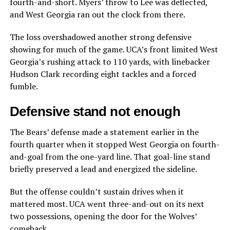
fourth-and-short. Myers’ throw to Lee was deflected,
and West Georgia ran out the clock from there.
The loss overshadowed another strong defensive
showing for much of the game. UCA’s front limited West
Georgia’s rushing attack to 110 yards, with linebacker
Hudson Clark recording eight tackles and a forced
fumble.
Defensive stand not enough
The Bears’ defense made a statement earlier in the
fourth quarter when it stopped West Georgia on fourth-
and-goal from the one-yard line. That goal-line stand
briefly preserved a lead and energized the sideline.
But the offense couldn’t sustain drives when it
mattered most. UCA went three-and-out on its next
two possessions, opening the door for the Wolves’
comeback.