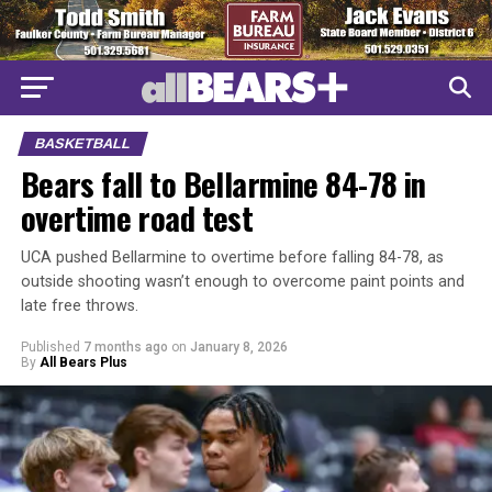
BASKETBALL
Bears fall to Bellarmine 84-78 in
overtime road test
UCA pushed Bellarmine to overtime before falling 84-78, as
outside shooting wasn’t enough to overcome paint points and
late free throws.
Published
7 months ago
on
January 8, 2026
By
All Bears Plus