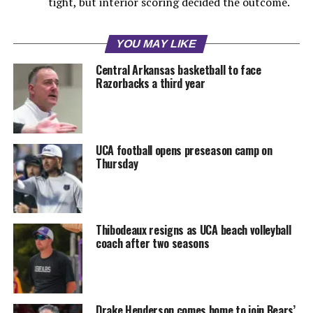
tight, but interior scoring decided the outcome.
YOU MAY LIKE
Central Arkansas basketball to face
Razorbacks a third year
UCA football opens preseason camp on
Thursday
Thibodeaux resigns as UCA beach volleyball
coach after two seasons
Drake Henderson comes home to join Bears’