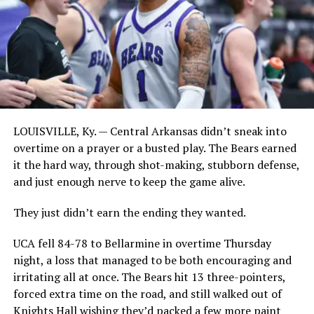
LOUISVILLE, Ky. — Central Arkansas didn’t sneak into
overtime on a prayer or a busted play. The Bears earned
it the hard way, through shot-making, stubborn defense,
and just enough nerve to keep the game alive.
They just didn’t earn the ending they wanted.
UCA fell 84-78 to Bellarmine in overtime Thursday
night, a loss that managed to be both encouraging and
irritating all at once. The Bears hit 13 three-pointers,
forced extra time on the road, and still walked out of
Knights Hall wishing they’d packed a few more paint