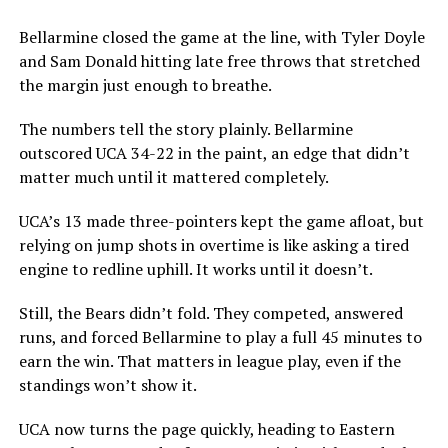
Bellarmine closed the game at the line, with Tyler Doyle
and Sam Donald hitting late free throws that stretched
the margin just enough to breathe.
The numbers tell the story plainly. Bellarmine
outscored UCA 34-22 in the paint, an edge that didn’t
matter much until it mattered completely.
UCA’s 13 made three-pointers kept the game afloat, but
relying on jump shots in overtime is like asking a tired
engine to redline uphill. It works until it doesn’t.
Still, the Bears didn’t fold. They competed, answered
runs, and forced Bellarmine to play a full 45 minutes to
earn the win. That matters in league play, even if the
standings won’t show it.
UCA now turns the page quickly, heading to Eastern