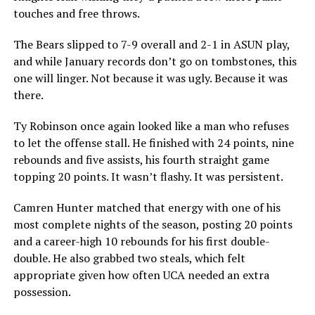
touches and free throws.
The Bears slipped to 7-9 overall and 2-1 in ASUN play,
and while January records don’t go on tombstones, this
one will linger. Not because it was ugly. Because it was
there.
Ty Robinson once again looked like a man who refuses
to let the offense stall. He finished with 24 points, nine
rebounds and five assists, his fourth straight game
topping 20 points. It wasn’t flashy. It was persistent.
Camren Hunter matched that energy with one of his
most complete nights of the season, posting 20 points
and a career-high 10 rebounds for his first double-
double. He also grabbed two steals, which felt
appropriate given how often UCA needed an extra
possession.