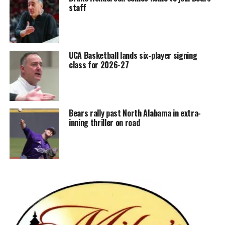
staff
UCA Basketball lands six-player signing
class for 2026-27
Bears rally past North Alabama in extra-
inning thriller on road