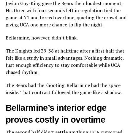
Javion Guy-King gave the Bears their loudest moment.
His three with four seconds left in regulation tied the
game at 71 and forced overtime, quieting the crowd and
giving UCA one more chance to flip the night.
Bellarmine, however, didn’t blink.
The Knights led 39-38 at halftime after a first half that
felt like a study in small advantages. Nothing dramatic.
Just enough efficiency to stay comfortable while UCA
chased rhythm.
The Bears had the shooting. Bellarmine had the space
inside. That contrast followed the game like a shadow.
Bellarmine’s interior edge
proves costly in overtime
The second half didn’t settle anything. UCA outscored