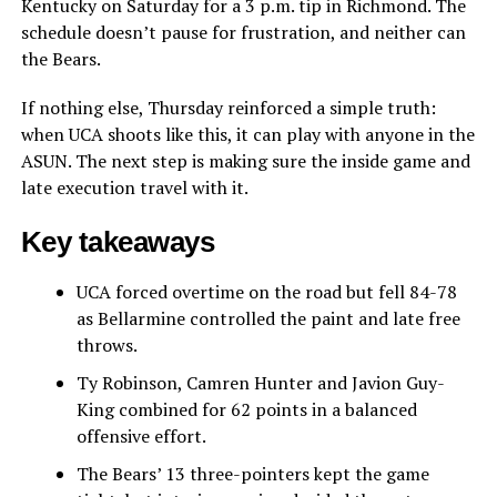
Kentucky on Saturday for a 3 p.m. tip in Richmond. The
schedule doesn’t pause for frustration, and neither can
the Bears.
If nothing else, Thursday reinforced a simple truth:
when UCA shoots like this, it can play with anyone in the
ASUN. The next step is making sure the inside game and
late execution travel with it.
Key takeaways
UCA forced overtime on the road but fell 84-78
as Bellarmine controlled the paint and late free
throws.
Ty Robinson, Camren Hunter and Javion Guy-
King combined for 62 points in a balanced
offensive effort.
The Bears’ 13 three-pointers kept the game