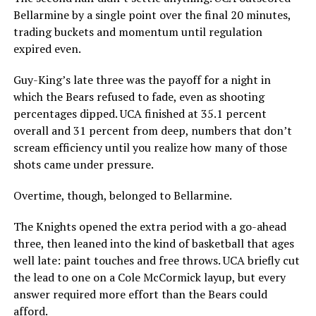
Bellarmine by a single point over the final 20 minutes,
trading buckets and momentum until regulation
expired even.
Guy-King’s late three was the payoff for a night in
which the Bears refused to fade, even as shooting
percentages dipped. UCA finished at 35.1 percent
overall and 31 percent from deep, numbers that don’t
scream efficiency until you realize how many of those
shots came under pressure.
Overtime, though, belonged to Bellarmine.
The Knights opened the extra period with a go-ahead
three, then leaned into the kind of basketball that ages
well late: paint touches and free throws. UCA briefly cut
the lead to one on a Cole McCormick layup, but every
answer required more effort than the Bears could
afford.