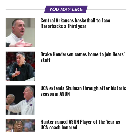
YOU MAY LIKE
Central Arkansas basketball to face
Razorbacks a third year
Drake Henderson comes home to join Bears’
staff
UCA extends Shulman through after historic
season in ASUN
Hunter named ASUN Player of the Year as
UCA coach honored