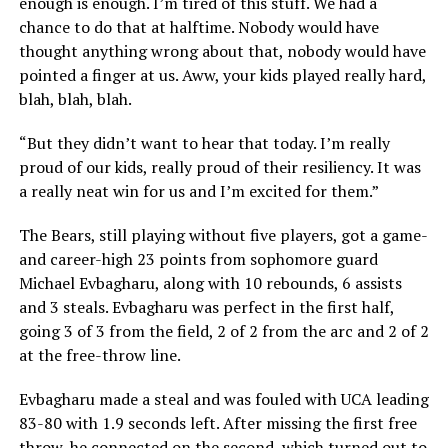
enough is enough. I’m tired of this stuff. We had a
chance to do that at halftime. Nobody would have
thought anything wrong about that, nobody would have
pointed a finger at us. Aww, your kids played really hard,
blah, blah, blah.
“But they didn’t want to hear that today. I’m really
proud of our kids, really proud of their resiliency. It was
a really neat win for us and I’m excited for them.”
The Bears, still playing without five players, got a game-
and career-high 23 points from sophomore guard
Michael Evbagharu, along with 10 rebounds, 6 assists
and 3 steals. Evbagharu was perfect in the first half,
going 3 of 3 from the field, 2 of 2 from the arc and 2 of 2
at the free-throw line.
Evbagharu made a steal and was fouled with UCA leading
83-80 with 1.9 seconds left. After missing the first free
throw, he connected on the second, which turned out to