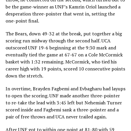
be the game-winner as UNF’s Kamrin Oriol launched a
desperation three-pointer that went in, setting the
one-point final.
The Bears, down 49-32 at the break, put together a big
scoring run midway through the second half. UCA
outscored UNF 19-6 beginning at the 9:30 mark and
eventually tied the game at 67-67 on a Cole McCormick
basket with 1:32 remaining. McCormick, who tied his
career high with 19 points, scored 10 consecutive points
down the stretch.
In overtime, Brayden Fagbemi and Evbagharu had layups
to open the scoring. UNF made another three-pointer
to re-take the lead with 3:45 left but Nehemiah Turner
scored inside and Fagbemi sank a three-pointer and a
pair of free throws and UCA never trailed again.
After UNF got to within one point at 81-80 with 59