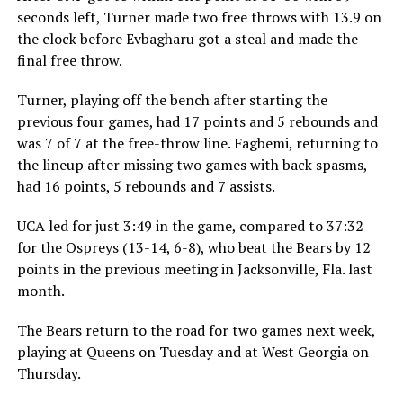
seconds left, Turner made two free throws with 13.9 on
the clock before Evbagharu got a steal and made the
final free throw.
Turner, playing off the bench after starting the
previous four games, had 17 points and 5 rebounds and
was 7 of 7 at the free-throw line. Fagbemi, returning to
the lineup after missing two games with back spasms,
had 16 points, 5 rebounds and 7 assists.
UCA led for just 3:49 in the game, compared to 37:32
for the Ospreys (13-14, 6-8), who beat the Bears by 12
points in the previous meeting in Jacksonville, Fla. last
month.
The Bears return to the road for two games next week,
playing at Queens on Tuesday and at West Georgia on
Thursday.