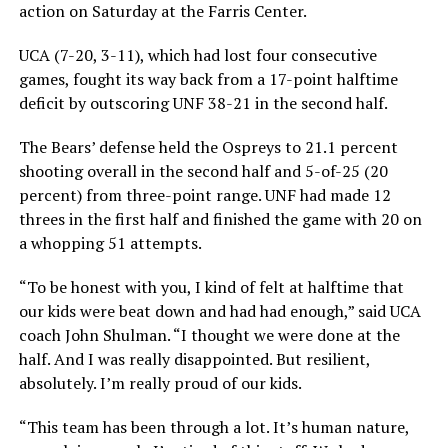
action on Saturday at the Farris Center.
UCA (7-20, 3-11), which had lost four consecutive
games, fought its way back from a 17-point halftime
deficit by outscoring UNF 38-21 in the second half.
The Bears’ defense held the Ospreys to 21.1 percent
shooting overall in the second half and 5-of-25 (20
percent) from three-point range. UNF had made 12
threes in the first half and finished the game with 20 on
a whopping 51 attempts.
“To be honest with you, I kind of felt at halftime that
our kids were beat down and had had enough,” said UCA
coach John Shulman. “I thought we were done at the
half. And I was really disappointed. But resilient,
absolutely. I’m really proud of our kids.
“This team has been through a lot. It’s human nature,