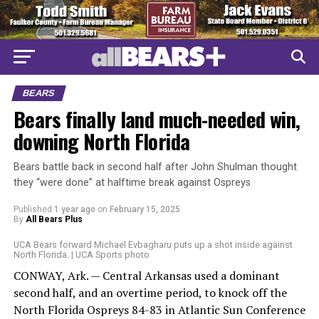
BEARS
Bears finally land much-needed win,
downing North Florida
Bears battle back in second half after John Shulman thought
they “were done” at halftime break against Ospreys
Published
1 year ago
on
February 15, 2025
By
All Bears Plus
UCA Bears forward Michael Evbagharu puts up a shot inside against
North Florida. | UCA Sports photo
CONWAY, Ark. — Central Arkansas used a dominant
second half, and an overtime period, to knock off the
North Florida Ospreys 84-83 in Atlantic Sun Conference