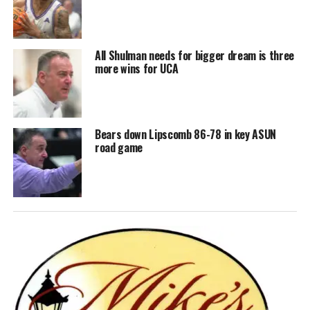
All Shulman needs for bigger dream is three
more wins for UCA
Bears down Lipscomb 86-78 in key ASUN
road game