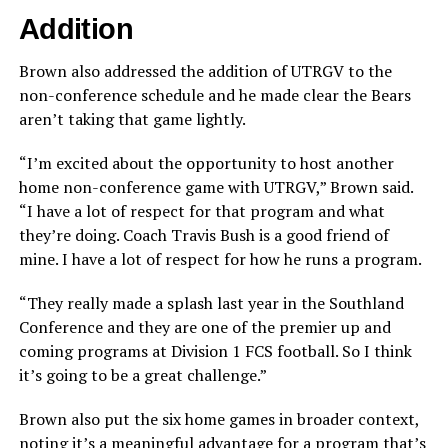
Addition
Brown also addressed the addition of UTRGV to the
non-conference schedule and he made clear the Bears
aren’t taking that game lightly.
“I’m excited about the opportunity to host another
home non-conference game with UTRGV,” Brown said.
“I have a lot of respect for that program and what
they’re doing. Coach Travis Bush is a good friend of
mine. I have a lot of respect for how he runs a program.
“They really made a splash last year in the Southland
Conference and they are one of the premier up and
coming programs at Division 1 FCS football. So I think
it’s going to be a great challenge.”
Brown also put the six home games in broader context,
noting it’s a meaningful advantage for a program that’s