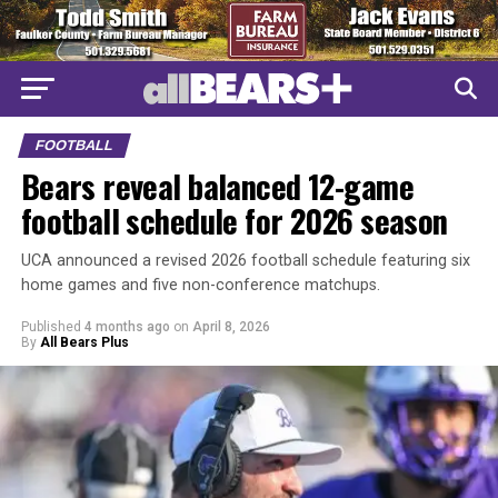
FOOTBALL
Bears reveal balanced 12-game
football schedule for 2026 season
UCA announced a revised 2026 football schedule featuring six
home games and five non-conference matchups.
Published
4 months ago
on
April 8, 2026
By
All Bears Plus