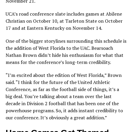
November 21.
UCA’s road conference slate includes games at Abilene
Christian on October 10, at Tarleton State on October
17 and at Eastern Kentucky on November 14.
One of the bigger storylines surrounding this schedule is
the addition of West Florida to the UAC. Bearsoach
Nathan Brown didn’t hide his enthusiasm for what that
means for the conference’s long-term credibility.
“I’m excited about the edition of West Florida,” Brown
said. “I think for the future of the United Athletic
Conference, as far as the football side of things, it’s a
big deal. You’re talking about a team over the last
decade in Division 2 football that has been one of the
powerhouse programs. So, it adds instant credibility to
our conference. It’s obviously a great addition.”