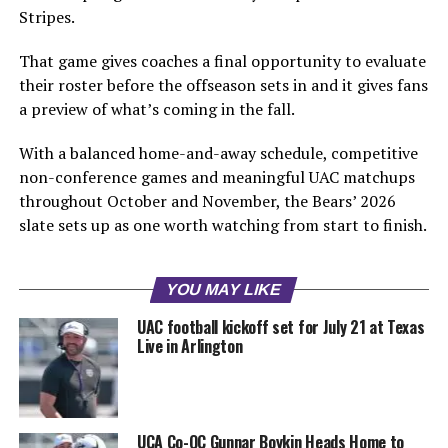
Stripes.
That game gives coaches a final opportunity to evaluate
their roster before the offseason sets in and it gives fans
a preview of what’s coming in the fall.
With a balanced home-and-away schedule, competitive
non-conference games and meaningful UAC matchups
throughout October and November, the Bears’ 2026
slate sets up as one worth watching from start to finish.
YOU MAY LIKE
UAC football kickoff set for July 21 at Texas
Live in Arlington
UCA Co-OC Gunnar Boykin Heads Home to