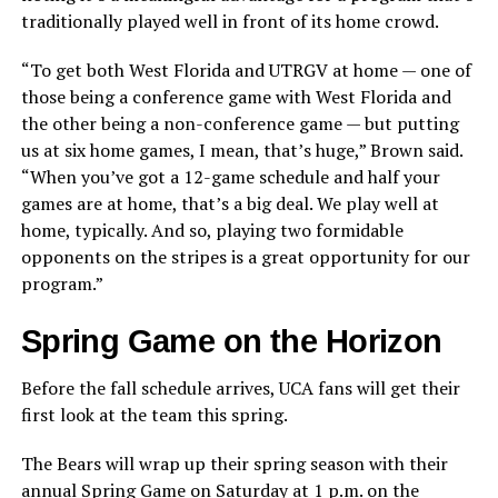
traditionally played well in front of its home crowd.
“To get both West Florida and UTRGV at home — one of
those being a conference game with West Florida and
the other being a non-conference game — but putting
us at six home games, I mean, that’s huge,” Brown said.
“When you’ve got a 12-game schedule and half your
games are at home, that’s a big deal. We play well at
home, typically. And so, playing two formidable
opponents on the stripes is a great opportunity for our
program.”
Spring Game on the Horizon
Before the fall schedule arrives, UCA fans will get their
first look at the team this spring.
The Bears will wrap up their spring season with their
annual Spring Game on Saturday at 1 p.m. on the