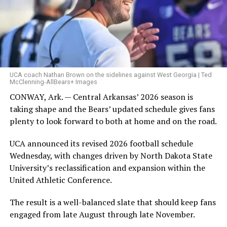
UCA coach Nathan Brown on the sidelines against West Georgia | Ted
McClenning-AllBears+ Images
CONWAY, Ark. — Central Arkansas’ 2026 season is
taking shape and the Bears’ updated schedule gives fans
plenty to look forward to both at home and on the road.
UCA announced its revised 2026 football schedule
Wednesday, with changes driven by North Dakota State
University’s reclassification and expansion within the
United Athletic Conference.
The result is a well-balanced slate that should keep fans
engaged from late August through late November.