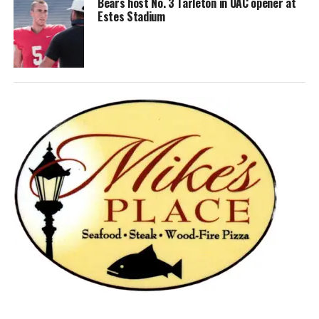
Bears host No. 3 Tarleton in UAC opener at
Estes Stadium