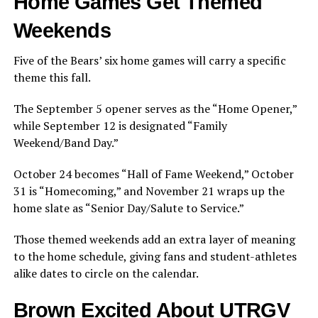
Home Games Get Themed
Weekends
Five of the Bears’ six home games will carry a specific
theme this fall.
The September 5 opener serves as the “Home Opener,”
while September 12 is designated “Family
Weekend/Band Day.”
October 24 becomes “Hall of Fame Weekend,” October
31 is “Homecoming,” and November 21 wraps up the
home slate as “Senior Day/Salute to Service.”
Those themed weekends add an extra layer of meaning
to the home schedule, giving fans and student-athletes
alike dates to circle on the calendar.
Brown Excited About UTRGV