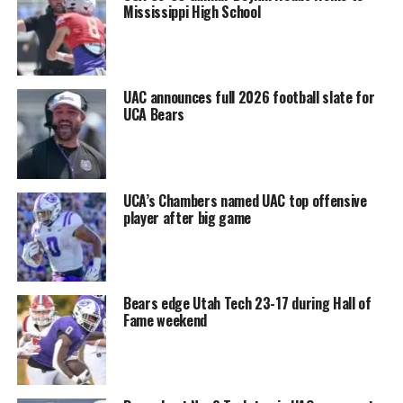
Mississippi High School
UAC announces full 2026 football slate for
UCA Bears
UCA’s Chambers named UAC top offensive
player after big game
Bears edge Utah Tech 23-17 during Hall of
Fame weekend