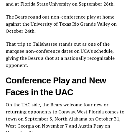
and at Florida State University on September 26th.
The Bears round out non-conference play at home
against the University of Texas Rio Grande Valley on
October 24th.
That trip to Tallahassee stands out as one of the
marquee non-conference dates on UCA’s schedule,
giving the Bears a shot at a nationally recognizable
opponent.
Conference Play and New
Faces in the UAC
On the UAC side, the Bears welcome four new or
returning opponents to Conway. West Florida comes to
town on September 5, North Alabama on October 31,
West Georgia on November 7 and Austin Peay on