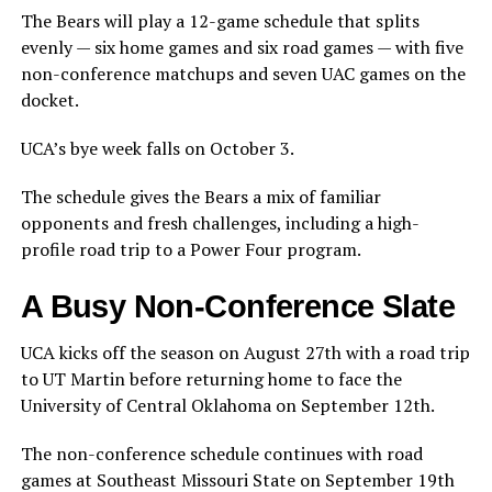
The Bears will play a 12-game schedule that splits
evenly — six home games and six road games — with five
non-conference matchups and seven UAC games on the
docket.
UCA’s bye week falls on October 3.
The schedule gives the Bears a mix of familiar
opponents and fresh challenges, including a high-
profile road trip to a Power Four program.
A Busy Non-Conference Slate
UCA kicks off the season on August 27th with a road trip
to UT Martin before returning home to face the
University of Central Oklahoma on September 12th.
The non-conference schedule continues with road
games at Southeast Missouri State on September 19th