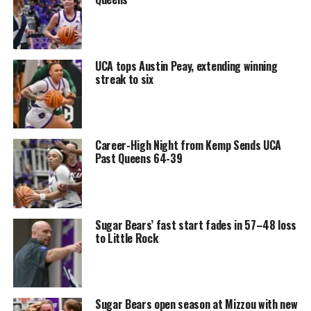
UCA tops Austin Peay, extending winning
streak to six
Career-High Night from Kemp Sends UCA
Past Queens 64-39
Sugar Bears’ fast start fades in 57–48 loss
to Little Rock
Sugar Bears open season at Mizzou with new