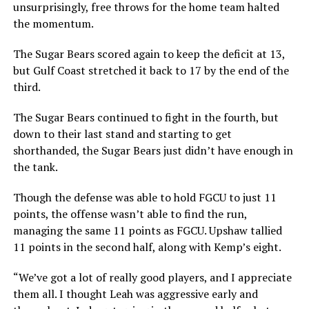
unsurprisingly, free throws for the home team halted
the momentum.
The Sugar Bears scored again to keep the deficit at 13,
but Gulf Coast stretched it back to 17 by the end of the
third.
The Sugar Bears continued to fight in the fourth, but
down to their last stand and starting to get
shorthanded, the Sugar Bears just didn’t have enough in
the tank.
Though the defense was able to hold FGCU to just 11
points, the offense wasn’t able to find the run,
managing the same 11 points as FGCU. Upshaw tallied
11 points in the second half, along with Kemp’s eight.
“We’ve got a lot of really good players, and I appreciate
them all. I thought Leah was aggressive early and