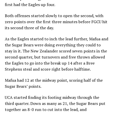
first had the Eagles up four.
Both offenses started slowly to open the second, with
zero points over the first three minutes before FGCU hit
its second three of the day.
As the Eagles started to inch the lead further, Mafua and
the Sugar Bears were doing everything they could to
stay in it. The New Zealander scored seven points in the
second quarter, but turnovers and free throws allowed
the Eagles to go into the break up 14 after a Bree
Stephens steal and score right before halftime.
Mafua had 12 at the midway point, scoring half of the
Sugar Bears’ points.
UCA started finding its footing midway through the
third quarter. Down as many as 21, the Sugar Bears put
together an 8-0 run to cut into the lead, and