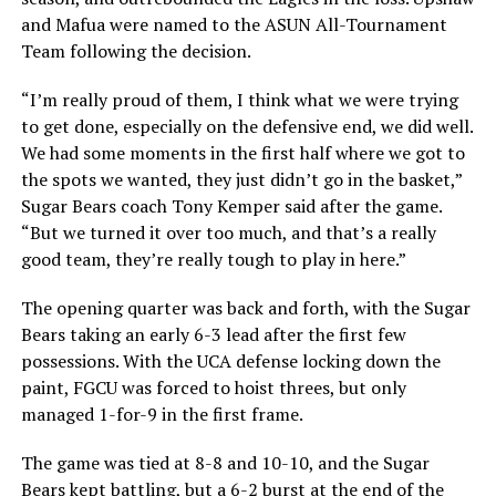
and Mafua were named to the ASUN All-Tournament
Team following the decision.
“I’m really proud of them, I think what we were trying
to get done, especially on the defensive end, we did well.
We had some moments in the first half where we got to
the spots we wanted, they just didn’t go in the basket,”
Sugar Bears coach Tony Kemper said after the game.
“But we turned it over too much, and that’s a really
good team, they’re really tough to play in here.”
The opening quarter was back and forth, with the Sugar
Bears taking an early 6-3 lead after the first few
possessions. With the UCA defense locking down the
paint, FGCU was forced to hoist threes, but only
managed 1-for-9 in the first frame.
The game was tied at 8-8 and 10-10, and the Sugar
Bears kept battling, but a 6-2 burst at the end of the