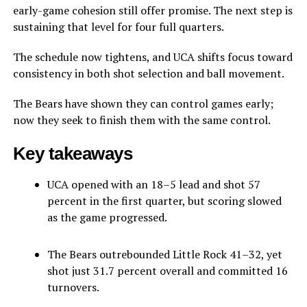
early-game cohesion still offer promise. The next step is
sustaining that level for four full quarters.
The schedule now tightens, and UCA shifts focus toward
consistency in both shot selection and ball movement.
The Bears have shown they can control games early;
now they seek to finish them with the same control.
Key takeaways
UCA opened with an 18–5 lead and shot 57
percent in the first quarter, but scoring slowed
as the game progressed.
The Bears outrebounded Little Rock 41–32, yet
shot just 31.7 percent overall and committed 16
turnovers.