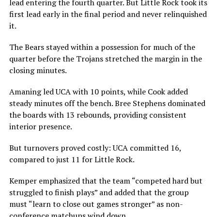
lead entering the fourth quarter. But Little Rock took its
first lead early in the final period and never relinquished
it.
The Bears stayed within a possession for much of the
quarter before the Trojans stretched the margin in the
closing minutes.
Amaning led UCA with 10 points, while Cook added
steady minutes off the bench. Bree Stephens dominated
the boards with 13 rebounds, providing consistent
interior presence.
But turnovers proved costly: UCA committed 16,
compared to just 11 for Little Rock.
Kemper emphasized that the team “competed hard but
struggled to finish plays” and added that the group
must “learn to close out games stronger” as non-
conference matchups wind down.