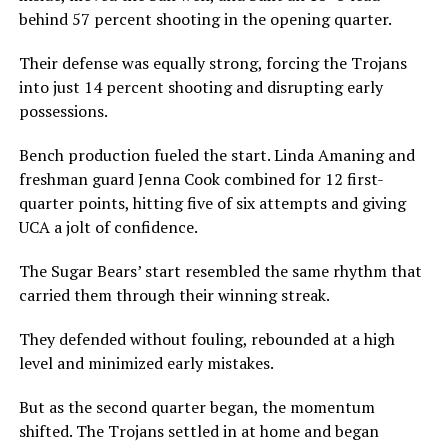
behind 57 percent shooting in the opening quarter.
Their defense was equally strong, forcing the Trojans
into just 14 percent shooting and disrupting early
possessions.
Bench production fueled the start. Linda Amaning and
freshman guard Jenna Cook combined for 12 first-
quarter points, hitting five of six attempts and giving
UCA a jolt of confidence.
The Sugar Bears’ start resembled the same rhythm that
carried them through their winning streak.
They defended without fouling, rebounded at a high
level and minimized early mistakes.
But as the second quarter began, the momentum
shifted. The Trojans settled in at home and began