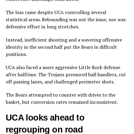
The loss came despite UCA controlling several
statistical areas. Rebounding was not the issue, nor was
defensive effort in long stretches.
Instead, inefficient shooting and a wavering offensive
identity in the second half put the Bears in difficult
positions.
UCA also faced a more aggressive Little Rock defense
after halftime. The Trojans pressured ball handlers, cut
off passing lanes, and challenged perimeter shots.
The Bears attempted to counter with drives to the
basket, but conversion rates remained inconsistent.
UCA looks ahead to
regrouping on road