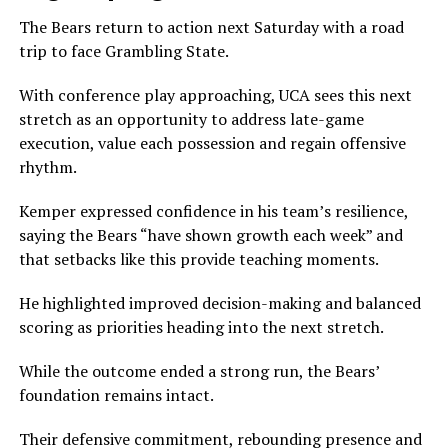
The Bears return to action next Saturday with a road
trip to face Grambling State.
With conference play approaching, UCA sees this next
stretch as an opportunity to address late-game
execution, value each possession and regain offensive
rhythm.
Kemper expressed confidence in his team’s resilience,
saying the Bears “have shown growth each week” and
that setbacks like this provide teaching moments.
He highlighted improved decision-making and balanced
scoring as priorities heading into the next stretch.
While the outcome ended a strong run, the Bears’
foundation remains intact.
Their defensive commitment, rebounding presence and