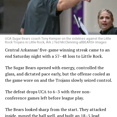
UCA Sugar Bears coach Tony Kemper on the sidelines against the Little
Rock Trojans in Little Rock, Ark. | Ted McClenning-allBEARS+ Images
Central Arkansas’ five-game winning streak came to an
end Saturday night with a 57–48 loss to Little Rock.
The Sugar Bears opened with energy, controlled the
glass, and dictated pace early, but the offense cooled as
the game wore on and the Trojans slowly seized control.
The defeat drops UCA to 6–3 with three non-
conference games left before league play.
The Bears looked sharp from the start. They attacked
inside, moved the ball well, and built an 18–5 lead