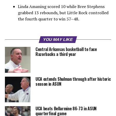
Linda Amaning scored 10 while Bree Stephens
grabbed 13 rebounds, but Little Rock controlled
the fourth quarter to win 57–48.
YOU MAY LIKE
Central Arkansas basketball to face
Razorbacks a third year
UCA extends Shulman through after historic
season in ASUN
UCA beats Bellarmine 86-73 in ASUN
quarterfinal game