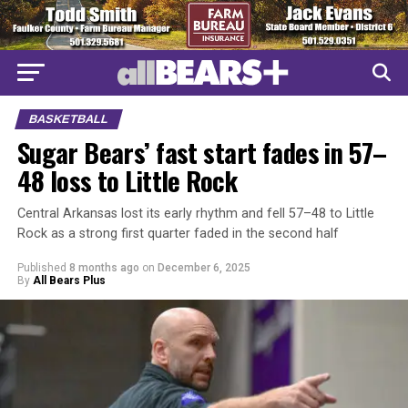
BASKETBALL
Sugar Bears’ fast start fades in 57–
48 loss to Little Rock
Central Arkansas lost its early rhythm and fell 57–48 to Little
Rock as a strong first quarter faded in the second half
Published
8 months ago
on
December 6, 2025
By
All Bears Plus