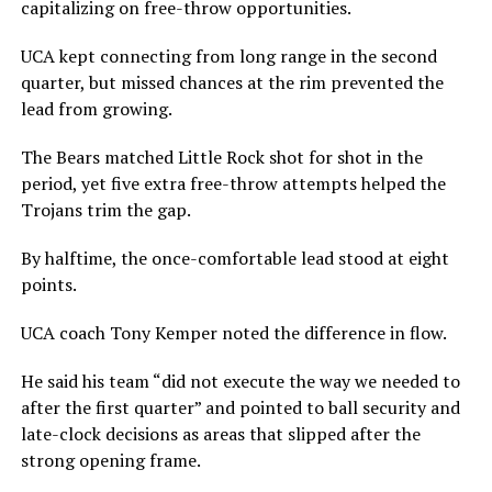
capitalizing on free-throw opportunities.
UCA kept connecting from long range in the second
quarter, but missed chances at the rim prevented the
lead from growing.
The Bears matched Little Rock shot for shot in the
period, yet five extra free-throw attempts helped the
Trojans trim the gap.
By halftime, the once-comfortable lead stood at eight
points.
UCA coach Tony Kemper noted the difference in flow.
He said his team “did not execute the way we needed to
after the first quarter” and pointed to ball security and
late-clock decisions as areas that slipped after the
strong opening frame.