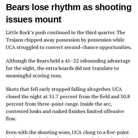
Bears lose rhythm as shooting
issues mount
Little Rock’s push continued in the third quarter. The
Trojans chipped away possession by possession while
UCA struggled to convert second-chance opportunities.
Although the Bears held a 41–32 rebounding advantage
for the night, the extra boards did not translate to
meaningful scoring runs.
Shots that fell early stopped falling altogether. UCA
closed the night at 31.7 percent from the field and 30.8
percent from three-point range. Inside the arc,
contested looks and rushed finishes limited offensive
flow.
Even with the shooting woes, UCA clung to a five-point