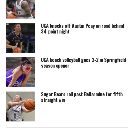
UCA knocks off Austin Peay on road behind
34-point night
UCA beach volleyball goes 2-2 in Springfield
season opener
Sugar Bears roll past Bellarmine for fifth
straight win