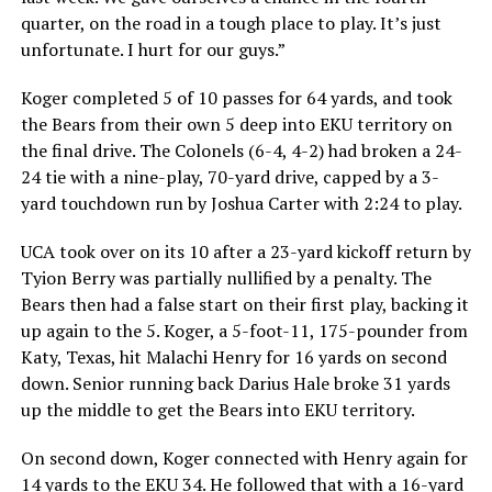
quarter, on the road in a tough place to play. It’s just
unfortunate. I hurt for our guys.”
Koger completed 5 of 10 passes for 64 yards, and took
the Bears from their own 5 deep into EKU territory on
the final drive. The Colonels (6-4, 4-2) had broken a 24-
24 tie with a nine-play, 70-yard drive, capped by a 3-
yard touchdown run by Joshua Carter with 2:24 to play.
UCA took over on its 10 after a 23-yard kickoff return by
Tyion Berry was partially nullified by a penalty. The
Bears then had a false start on their first play, backing it
up again to the 5. Koger, a 5-foot-11, 175-pounder from
Katy, Texas, hit Malachi Henry for 16 yards on second
down. Senior running back Darius Hale broke 31 yards
up the middle to get the Bears into EKU territory.
On second down, Koger connected with Henry again for
14 yards to the EKU 34. He followed that with a 16-yard