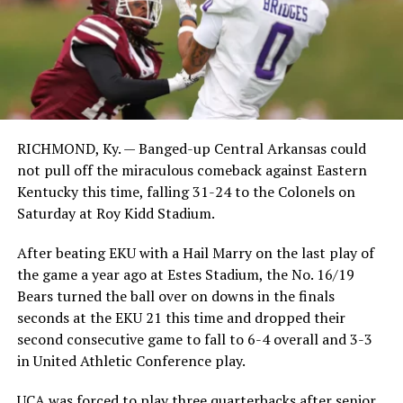
RICHMOND, Ky. — Banged-up Central Arkansas could
not pull off the miraculous comeback against Eastern
Kentucky this time, falling 31-24 to the Colonels on
Saturday at Roy Kidd Stadium.
After beating EKU with a Hail Marry on the last play of
the game a year ago at Estes Stadium, the No. 16/19
Bears turned the ball over on downs in the finals
seconds at the EKU 21 this time and dropped their
second consecutive game to fall to 6-4 overall and 3-3
in United Athletic Conference play.
UCA was forced to play three quarterbacks after senior