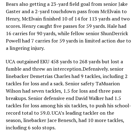
Bears also getting a 23-yard field goal from senior Jake
Gaster and a 2-yard touchdown pass from McElvain to
Henry, McElvain finished 10 of 14 for 113 yards and two
scores. Henry caught five passes for 59 yards. Hale had
16 carries for 90 yards, while fellow senior ShunDerrick
Powell had 7 carries for 59 yards in limited action due to
a lingering injury.
UCA outgained EKU 458 yards to 268 yards but lost a
fumble and threw an interception.Defensively. senior
linebacker Demetrias Charles had 9 tackles, including 2
tackles for loss and a sack. Senior safety TaMuarion
Wilson had seven tackles, 1.5 for loss and three pass
breakups. Senior defensive end David Walker had 1.5
tackles for loss among his six tackles, to push his school-
record total to 59.0. UCA’s leading tackler on the
season, linebacker Jace Benesch, had 10 more tackles,
including 6 solo stops.