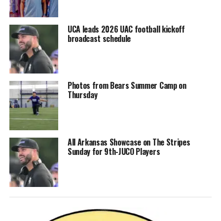
UCA leads 2026 UAC football kickoff
broadcast schedule
Photos from Bears Summer Camp on
Thursday
All Arkansas Showcase on The Stripes
Sunday for 9th-JUCO Players