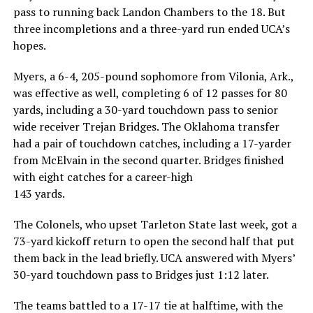
pass to running back Landon Chambers to the 18. But
three incompletions and a three-yard run ended UCA’s
hopes.
Myers, a 6-4, 205-pound sophomore from Vilonia, Ark.,
was effective as well, completing 6 of 12 passes for 80
yards, including a 30-yard touchdown pass to senior
wide receiver Trejan Bridges. The Oklahoma transfer
had a pair of touchdown catches, including a 17-yarder
from McElvain in the second quarter. Bridges finished
with eight catches for a career-high
143 yards.
The Colonels, who upset Tarleton State last week, got a
73-yard kickoff return to open the second half that put
them back in the lead briefly. UCA answered with Myers’
30-yard touchdown pass to Bridges just 1:12 later.
The teams battled to a 17-17 tie at halftime, with the