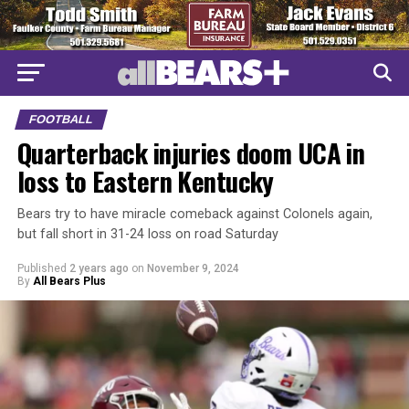
FOOTBALL
Quarterback injuries doom UCA in
loss to Eastern Kentucky
Bears try to have miracle comeback against Colonels again,
but fall short in 31-24 loss on road Saturday
Published
2 years ago
on
November 9, 2024
By
All Bears Plus