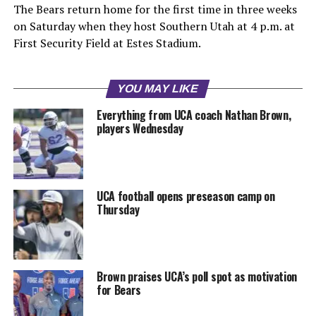
The Bears return home for the first time in three weeks
on Saturday when they host Southern Utah at 4 p.m. at
First Security Field at Estes Stadium.
YOU MAY LIKE
Everything from UCA coach Nathan Brown,
players Wednesday
UCA football opens preseason camp on
Thursday
Brown praises UCA’s poll spot as motivation
for Bears