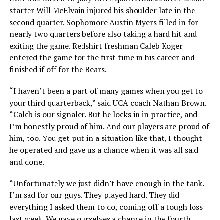
starter Will McElvain injured his shoulder late in the
second quarter. Sophomore Austin Myers filled in for
nearly two quarters before also taking a hard hit and
exiting the game. Redshirt freshman Caleb Koger
entered the game for the first time in his career and
finished if off for the Bears.
“I haven’t been a part of many games when you get to
your third quarterback,” said UCA coach Nathan Brown.
“Caleb is our signaler. But he locks in in practice, and
I’m honestly proud of him. And our players are proud of
him, too. You get put in a situation like that, I thought
he operated and gave us a chance when it was all said
and done.
“Unfortunately we just didn’t have enough in the tank.
I’m sad for our guys. They played hard. They did
everything I asked them to do, coming off a tough loss
last week. We gave ourselves a chance in the fourth