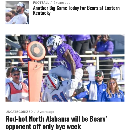
FOOTBALL
2 years ago
Another Big Game Today for Bears at Eastern
Kentucky
UNCATEGORIZED
2 years ago
Red-hot North Alabama will be Bears’
opponent off only bye week