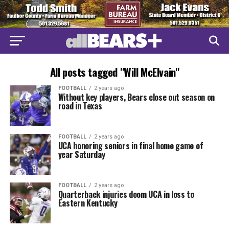
All posts tagged "Will McElvain"
FOOTBALL
2 years ago
Without key players, Bears close out season on
road in Texas
FOOTBALL
2 years ago
UCA honoring seniors in final home game of
year Saturday
FOOTBALL
2 years ago
Quarterback injuries doom UCA in loss to
Eastern Kentucky