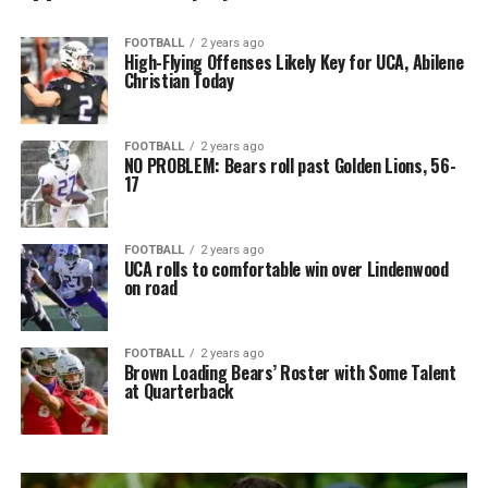
FOOTBALL
2 years ago
High-Flying Offenses Likely Key for UCA, Abilene
Christian Today
FOOTBALL
2 years ago
NO PROBLEM: Bears roll past Golden Lions, 56-
17
FOOTBALL
2 years ago
UCA rolls to comfortable win over Lindenwood
on road
FOOTBALL
2 years ago
Brown Loading Bears’ Roster with Some Talent
at Quarterback