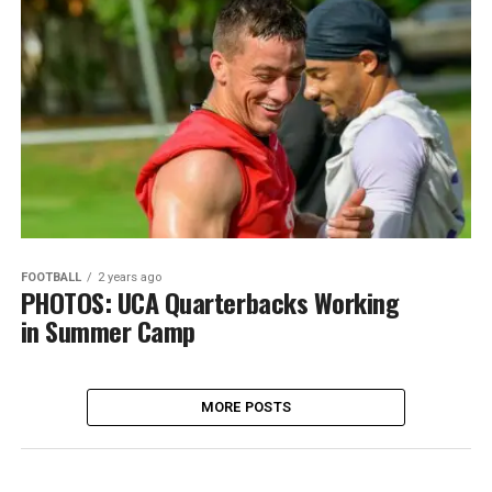
FOOTBALL
2 years ago
PHOTOS: UCA Quarterbacks Working
in Summer Camp
MORE POSTS