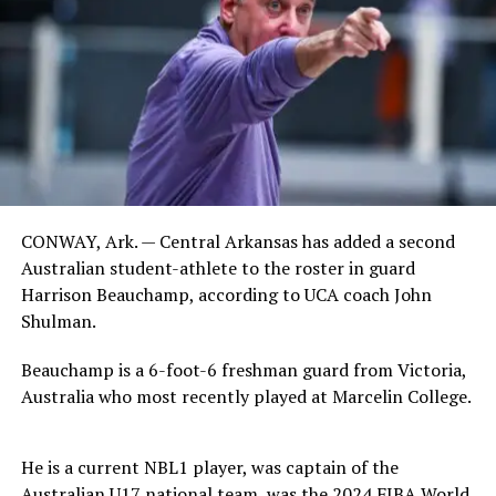
CONWAY, Ark. — Central Arkansas has added a second
Australian student-athlete to the roster in guard
Harrison Beauchamp, according to UCA coach John
Shulman.
Beauchamp is a 6-foot-6 freshman guard from Victoria,
Australia who most recently played at Marcelin College.
He is a current NBL1 player, was captain of the
Australian U17 national team, was the 2024 FIBA World