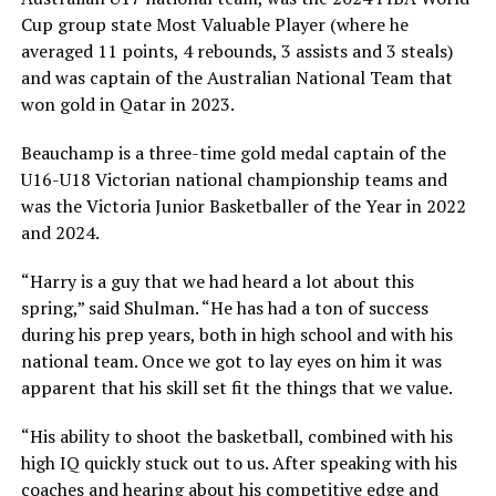
Cup group state Most Valuable Player (where he
averaged 11 points, 4 rebounds, 3 assists and 3 steals)
and was captain of the Australian National Team that
won gold in Qatar in 2023.
Beauchamp is a three-time gold medal captain of the
U16-U18 Victorian national championship teams and
was the Victoria Junior Basketballer of the Year in 2022
and 2024.
“Harry is a guy that we had heard a lot about this
spring,” said Shulman. “He has had a ton of success
during his prep years, both in high school and with his
national team. Once we got to lay eyes on him it was
apparent that his skill set fit the things that we value.
“His ability to shoot the basketball, combined with his
high IQ quickly stuck out to us. After speaking with his
coaches and hearing about his competitive edge and