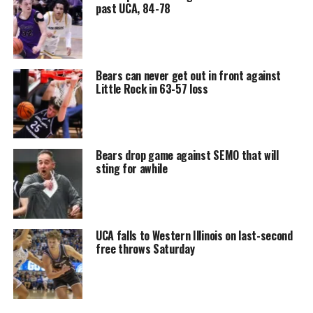
past UCA, 84-78
Bears can never get out in front against
Little Rock in 63-57 loss
Bears drop game against SEMO that will
sting for awhile
UCA falls to Western Illinois on last-second
free throws Saturday