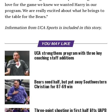
love for the game we knew we wanted Harry in our
program. We are really excited about what he brings to
the table for the Bears.”
Information from UCA Sports is included in this story.
YOU MAY LIKE
UCA strengthens program with three key
coaching staff additions
Bears need half, but put away Southwestern
Christian for 87-69 win
Three-point shooting in first half lifts UAPB