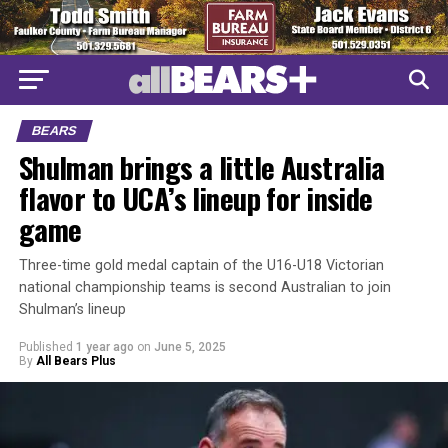
BEARS
Shulman brings a little Australia
flavor to UCA’s lineup for inside
game
Three-time gold medal captain of the U16-U18 Victorian
national championship teams is second Australian to join
Shulman’s lineup
Published
1 year ago
on
June 5, 2025
By
All Bears Plus