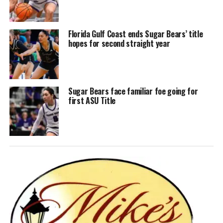
Florida Gulf Coast ends Sugar Bears’ title
hopes for second straight year
Sugar Bears face familiar foe going for
first ASU Title