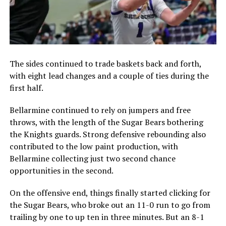
The sides continued to trade baskets back and forth,
with eight lead changes and a couple of ties during the
first half.
Bellarmine continued to rely on jumpers and free
throws, with the length of the Sugar Bears bothering
the Knights guards. Strong defensive rebounding also
contributed to the low paint production, with
Bellarmine collecting just two second chance
opportunities in the second.
On the offensive end, things finally started clicking for
the Sugar Bears, who broke out an 11-0 run to go from
trailing by one to up ten in three minutes. But an 8-1