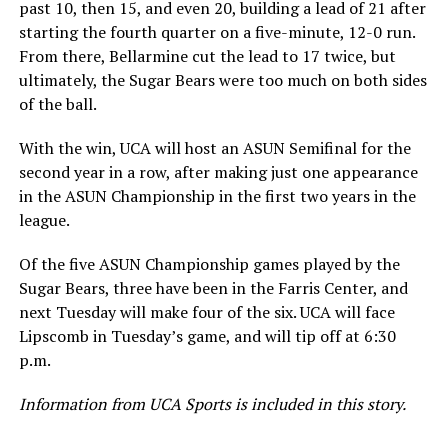
past 10, then 15, and even 20, building a lead of 21 after
starting the fourth quarter on a five-minute, 12-0 run.
From there, Bellarmine cut the lead to 17 twice, but
ultimately, the Sugar Bears were too much on both sides
of the ball.
With the win, UCA will host an ASUN Semifinal for the
second year in a row, after making just one appearance
in the ASUN Championship in the first two years in the
league.
Of the five ASUN Championship games played by the
Sugar Bears, three have been in the Farris Center, and
next Tuesday will make four of the six. UCA will face
Lipscomb in Tuesday’s game, and will tip off at 6:30
p.m.
Information from UCA Sports is included in this story.