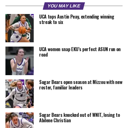
YOU MAY LIKE
UCA tops Austin Peay, extending winning
streak to six
UCA women snap EKU’s perfect ASUN run on
road
Sugar Bears open season at Mizzou with new
roster, familiar leaders
Sugar Bears knocked out of WNIT, losing to
Abilene Christian