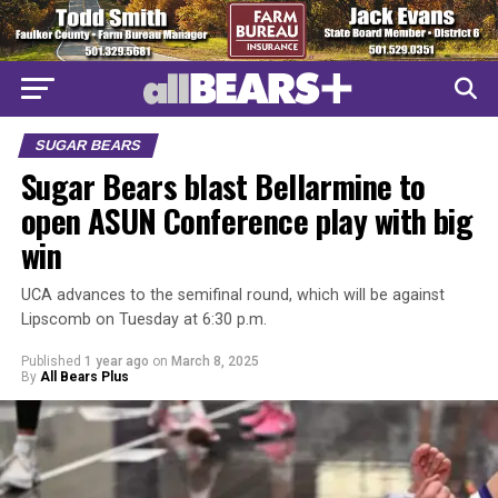
SUGAR BEARS
Sugar Bears blast Bellarmine to
open ASUN Conference play with big
win
UCA advances to the semifinal round, which will be against
Lipscomb on Tuesday at 6:30 p.m.
Published
1 year ago
on
March 8, 2025
By
All Bears Plus