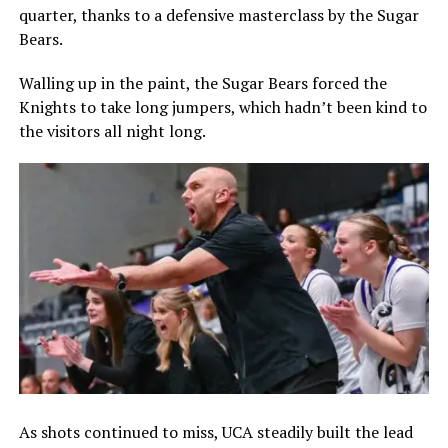
quarter, thanks to a defensive masterclass by the Sugar
Bears.
Walling up in the paint, the Sugar Bears forced the
Knights to take long jumpers, which hadn’t been kind to
the visitors all night long.
As shots continued to miss, UCA steadily built the lead