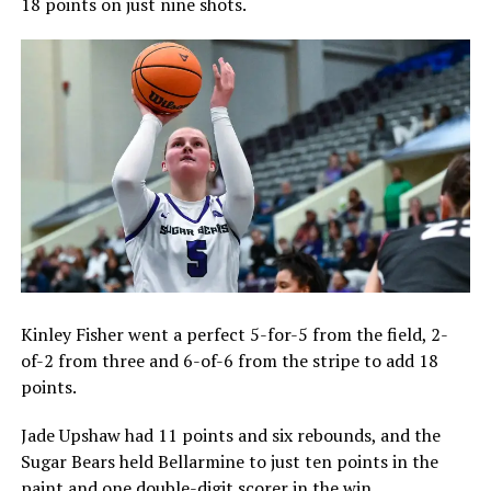
18 points on just nine shots.
Kinley Fisher went a perfect 5-for-5 from the field, 2-
of-2 from three and 6-of-6 from the stripe to add 18
points.
Jade Upshaw had 11 points and six rebounds, and the
Sugar Bears held Bellarmine to just ten points in the
paint and one double-digit scorer in the win.