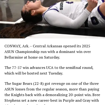
CONWAY, Ark. – Central Arkansas opened its 2025
ASUN Championship run with a dominant win over
Bellarmine at home on Saturday.
The 77-57 win advances UCA to the semifinal round,
which will be hosted next Tuesday.
The Sugar Bears (22-8) got revenge on one of the three
ASUN losses from the regular season, more than paying
the Knights back with a demoralizing 20-point win. Bree
Stephens set a new career-best in Purple and Gray with