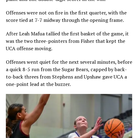
Offenses were not on fire in the first quarter, with the
score tied at 7-7 midway through the opening frame.
After Leah Mafua tallied the first basket of the game, it
was the two three-pointers from Fisher that kept the
UCA offense moving.
Offenses went quiet for the next several minutes, before
a quick 8-5 run from the Sugar Bears, capped by back-
to-back threes from Stephens and Upshaw gave UCA a
one-point lead at the buzzer.