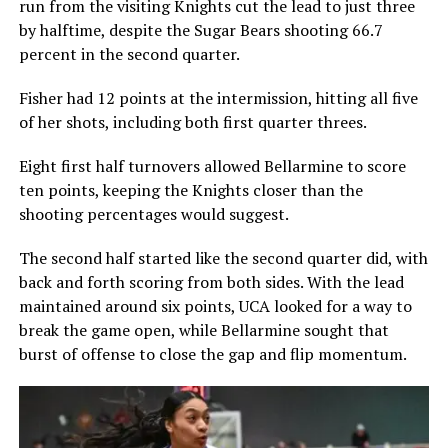
run from the visiting Knights cut the lead to just three
by halftime, despite the Sugar Bears shooting 66.7
percent in the second quarter.
Fisher had 12 points at the intermission, hitting all five
of her shots, including both first quarter threes.
Eight first half turnovers allowed Bellarmine to score
ten points, keeping the Knights closer than the
shooting percentages would suggest.
The second half started like the second quarter did, with
back and forth scoring from both sides. With the lead
maintained around six points, UCA looked for a way to
break the game open, while Bellarmine sought that
burst of offense to close the gap and flip momentum.