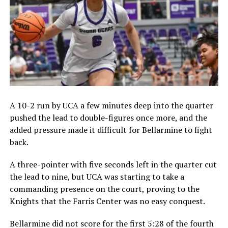
A 10-2 run by UCA a few minutes deep into the quarter
pushed the lead to double-figures once more, and the
added pressure made it difficult for Bellarmine to fight
back.
A three-pointer with five seconds left in the quarter cut
the lead to nine, but UCA was starting to take a
commanding presence on the court, proving to the
Knights that the Farris Center was no easy conquest.
Bellarmine did not score for the first 5:28 of the fourth